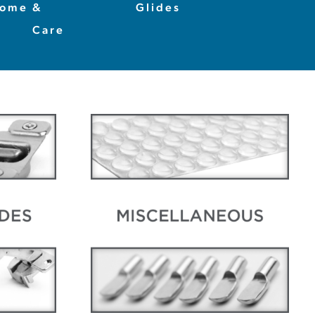
ome
&
Glides
Care