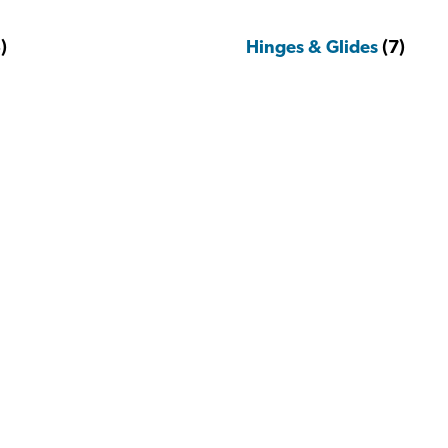
)
Hinges & Glides
(7)