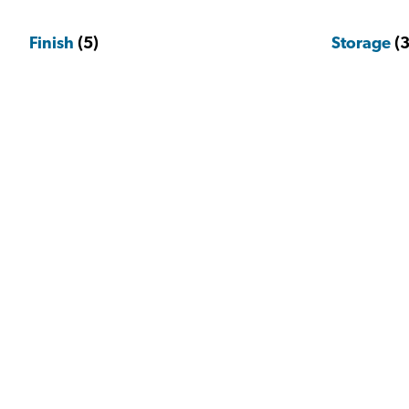
Finish
(5)
Storage
(3