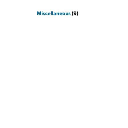
Miscellaneous
(9)