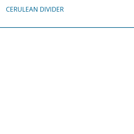
CERULEAN DIVIDER