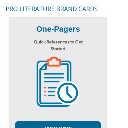
PRO LITERATURE BRAND CARDS
One-Pagers
Quick References to Get
Started