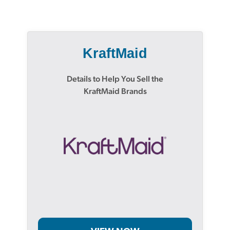
KraftMaid
Details to Help You Sell the
KraftMaid Brands