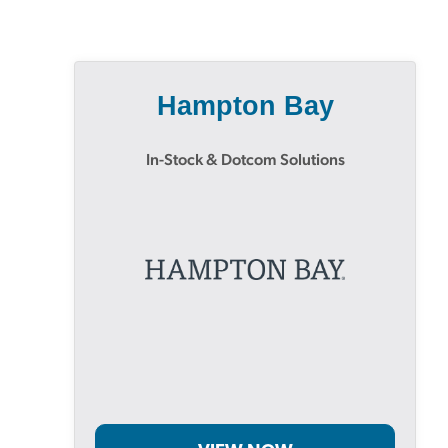
Hampton Bay
In-Stock & Dotcom Solutions