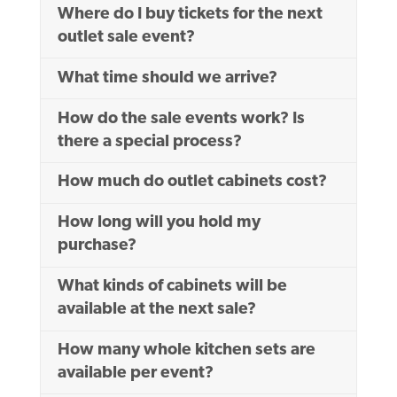
Where do I buy tickets for the next
outlet sale event?
What time should we arrive?
How do the sale events work? Is
there a special process?
How much do outlet cabinets cost?
How long will you hold my
purchase?
What kinds of cabinets will be
available at the next sale?
How many whole kitchen sets are
available per event?