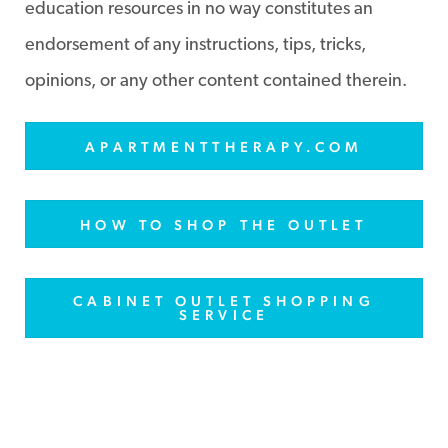
education resources in no way constitutes an
endorsement of any instructions, tips, tricks,
opinions, or any other content contained therein.
APARTMENTTHERAPY.COM
HOW TO SHOP THE OUTLET
CABINET OUTLET SHOPPING
SERVICE