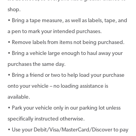
shop.
• Bring a tape measure, as well as labels, tape, and
a pen to mark your intended purchases.
• Remove labels from items not being purchased.
• Bring a vehicle large enough to haul away your
purchases the same day.
• Bring a friend or two to help load your purchase
onto your vehicle – no loading assistance is
available.
• Park your vehicle only in our parking lot unless
specifically instructed otherwise.
• Use your Debit/Visa/MasterCard/Discover to pay