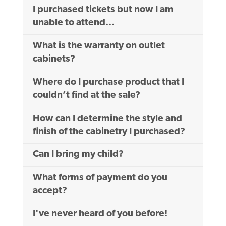
I purchased tickets but now I am
unable to attend...
What is the warranty on outlet
cabinets?
Where do I purchase product that I
couldn’t find at the sale?
How can I determine the style and
finish of the cabinetry I purchased?
Can I bring my child?
What forms of payment do you
accept?
I've never heard of you before!