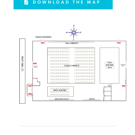
DOWNLOAD THE MAP