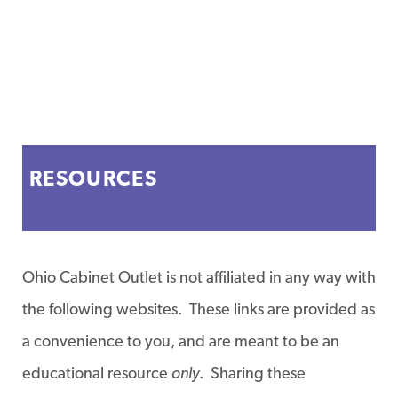
RESOURCES
Ohio Cabinet Outlet is not affiliated in any way with
the following websites. These links are provided as
a convenience to you, and are meant to be an
educational resource
only
. Sharing these