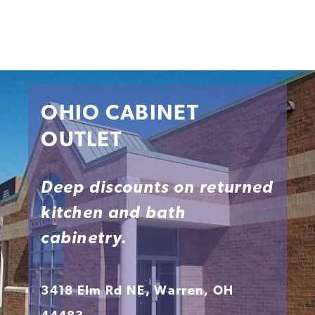
OHIO CABINET
OUTLET
Deep discounts on returned
kitchen and bath
cabinetry.
3418 Elm Rd NE, Warren, OH