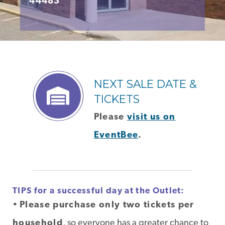
44483
NEXT SALE DATE &
TICKETS
Please
visit us on
EventBee
.
TIPS for a successful day at the Outlet:
•
Please purchase only two tickets per
household
, so everyone has a greater chance to