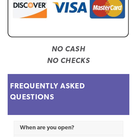
NO CASH
NO CHECKS
FREQUENTLY ASKED
QUESTIONS
When are you open?