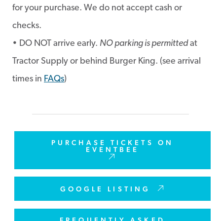
for your purchase. We do not accept cash or
checks.
• DO NOT arrive early.
NO parking is permitted
at
Tractor Supply or behind Burger King. (see arrival
times in
FAQs
)
PURCHASE TICKETS ON
EVENTBEE
GOOGLE LISTING
FREQUENTLY ASKED