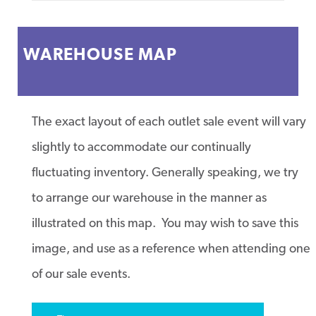
WAREHOUSE MAP
The exact layout of each outlet sale event will vary
slightly to accommodate our continually
fluctuating inventory. Generally speaking, we try
to arrange our warehouse in the manner as
illustrated on this map. You may wish to save this
image, and use as a reference when attending one
of our sale events.