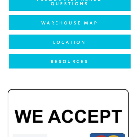
QUESTIONS
WAREHOUSE MAP
LOCATION
RESOURCES