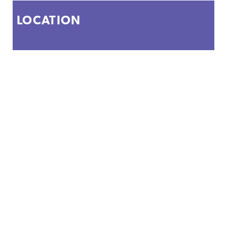
LOCATION