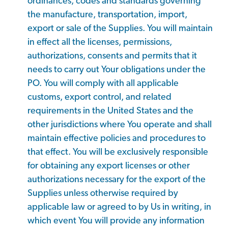
ordinances, codes and standards governing
the manufacture, transportation, import,
export or sale of the Supplies. You will maintain
in effect all the licenses, permissions,
authorizations, consents and permits that it
needs to carry out Your obligations under the
PO. You will comply with all applicable
customs, export control, and related
requirements in the United States and the
other jurisdictions where You operate and shall
maintain effective policies and procedures to
that effect. You will be exclusively responsible
for obtaining any export licenses or other
authorizations necessary for the export of the
Supplies unless otherwise required by
applicable law or agreed to by Us in writing, in
which event You will provide any information