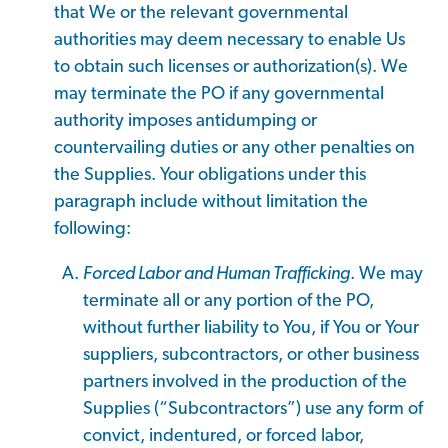
that We or the relevant governmental
authorities may deem necessary to enable Us
to obtain such licenses or authorization(s). We
may terminate the PO if any governmental
authority imposes antidumping or
countervailing duties or any other penalties on
the Supplies. Your obligations under this
paragraph include without limitation the
following:
Forced Labor and Human Trafficking
. We may
terminate all or any portion of the PO,
without further liability to You, if You or Your
suppliers, subcontractors, or other business
partners involved in the production of the
Supplies (“Subcontractors”) use any form of
convict, indentured, or forced labor,