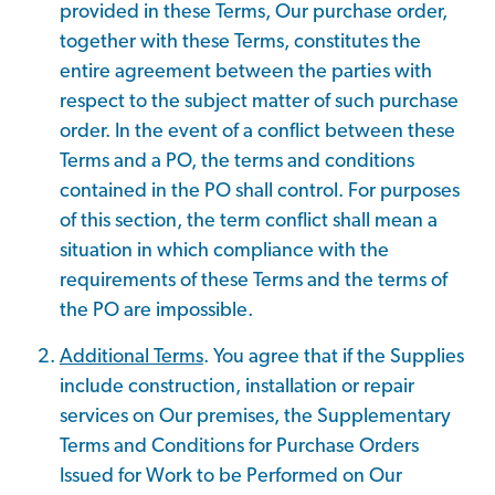
provided in these Terms, Our purchase order,
together with these Terms, constitutes the
entire agreement between the parties with
respect to the subject matter of such purchase
order. In the event of a conflict between these
Terms and a PO, the terms and conditions
contained in the PO shall control. For purposes
of this section, the term conflict shall mean a
situation in which compliance with the
requirements of these Terms and the terms of
the PO are impossible.
Additional Terms
. You agree that if the Supplies
include construction, installation or repair
services on Our premises, the Supplementary
Terms and Conditions for Purchase Orders
Issued for Work to be Performed on Our