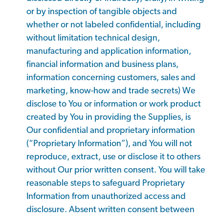
or by inspection of tangible objects and
whether or not labeled confidential, including
without limitation technical design,
manufacturing and application information,
financial information and business plans,
information concerning customers, sales and
marketing, know-how and trade secrets) We
disclose to You or information or work product
created by You in providing the Supplies, is
Our confidential and proprietary information
(“Proprietary Information”), and You will not
reproduce, extract, use or disclose it to others
without Our prior written consent. You will take
reasonable steps to safeguard Proprietary
Information from unauthorized access and
disclosure. Absent written consent between