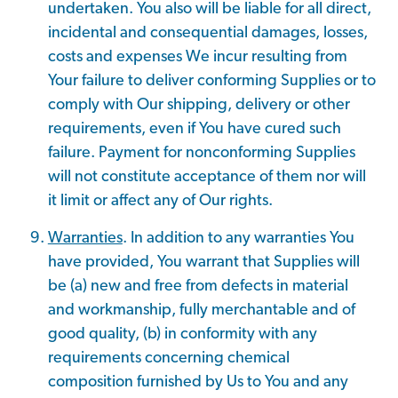
undertaken. You also will be liable for all direct,
incidental and consequential damages, losses,
costs and expenses We incur resulting from
Your failure to deliver conforming Supplies or to
comply with Our shipping, delivery or other
requirements, even if You have cured such
failure. Payment for nonconforming Supplies
will not constitute acceptance of them nor will
it limit or affect any of Our rights.
Warranties
. In addition to any warranties You
have provided, You warrant that Supplies will
be (a) new and free from defects in material
and workmanship, fully merchantable and of
good quality, (b) in conformity with any
requirements concerning chemical
composition furnished by Us to You and any