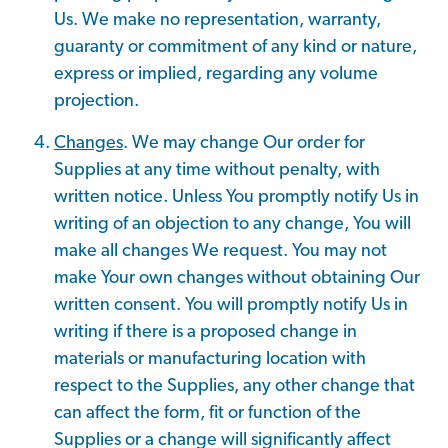
Us. We make no representation, warranty,
guaranty or commitment of any kind or nature,
express or implied, regarding any volume
projection.
Changes
. We may change Our order for
Supplies at any time without penalty, with
written notice. Unless You promptly notify Us in
writing of an objection to any change, You will
make all changes We request. You may not
make Your own changes without obtaining Our
written consent. You will promptly notify Us in
writing if there is a proposed change in
materials or manufacturing location with
respect to the Supplies, any other change that
can affect the form, fit or function of the
Supplies or a change will significantly affect