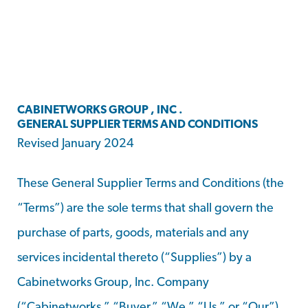
CABINETWORKS GROUP , INC .
GENERAL SUPPLIER TERMS AND CONDITIONS
Revised January 2024
These General Supplier Terms and Conditions (the
“Terms”) are the sole terms that shall govern the
purchase of parts, goods, materials and any
services incidental thereto (“Supplies”) by a
Cabinetworks Group, Inc. Company
(“Cabinetworks,” “Buyer,” “We,” “Us,” or “Our”)