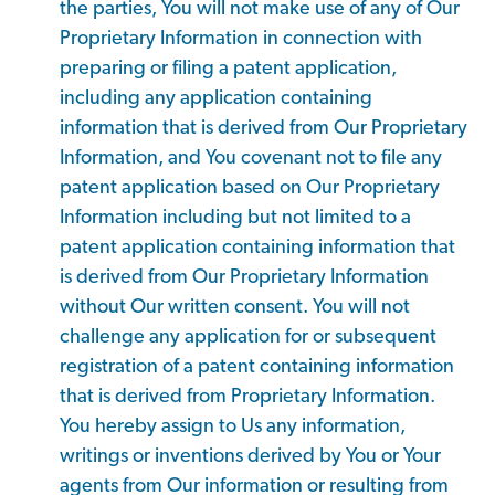
the parties, You will not make use of any of Our
Proprietary Information in connection with
preparing or filing a patent application,
including any application containing
information that is derived from Our Proprietary
Information, and You covenant not to file any
patent application based on Our Proprietary
Information including but not limited to a
patent application containing information that
is derived from Our Proprietary Information
without Our written consent. You will not
challenge any application for or subsequent
registration of a patent containing information
that is derived from Proprietary Information.
You hereby assign to Us any information,
writings or inventions derived by You or Your
agents from Our information or resulting from