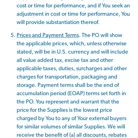
cost or time for performance, and if You seek an
adjustment in cost or time for performance, You
will provide substantiation thereof.
Prices and Payment Terms
. The PO will show
the applicable prices, which, unless otherwise
stated, will be in U.S. currency and will include
all value added tax, excise tax and other
applicable taxes, duties, surcharges and other
charges for transportation, packaging and
storage. Payment terms shall be the end of
accumulation period (EOAP) terms set forth in
the PO. You represent and warrant that the
price for the Supplies is the lowest price
charged by You to any of Your external buyers
for similar volumes of similar Supplies. We will
receive the benefit of (a) all discounts, rebates