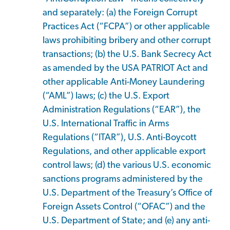
and separately: (a) the Foreign Corrupt
Practices Act (“FCPA”) or other applicable
laws prohibiting bribery and other corrupt
transactions; (b) the U.S. Bank Secrecy Act
as amended by the USA PATRIOT Act and
other applicable Anti-Money Laundering
(“AML”) laws; (c) the U.S. Export
Administration Regulations (“EAR”), the
U.S. International Traffic in Arms
Regulations (“ITAR”), U.S. Anti-Boycott
Regulations, and other applicable export
control laws; (d) the various U.S. economic
sanctions programs administered by the
U.S. Department of the Treasury’s Office of
Foreign Assets Control (“OFAC”) and the
U.S. Department of State; and (e) any anti-