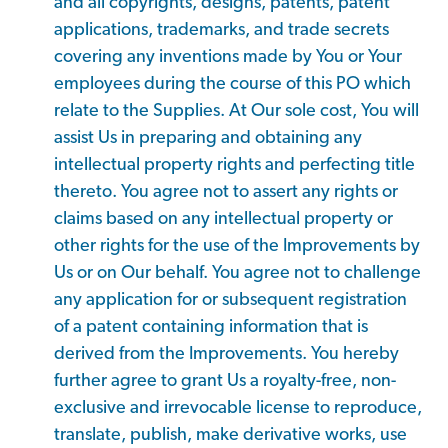
and all copyrights, designs, patents, patent
applications, trademarks, and trade secrets
covering any inventions made by You or Your
employees during the course of this PO which
relate to the Supplies. At Our sole cost, You will
assist Us in preparing and obtaining any
intellectual property rights and perfecting title
thereto. You agree not to assert any rights or
claims based on any intellectual property or
other rights for the use of the Improvements by
Us or on Our behalf. You agree not to challenge
any application for or subsequent registration
of a patent containing information that is
derived from the Improvements. You hereby
further agree to grant Us a royalty-free, non-
exclusive and irrevocable license to reproduce,
translate, publish, make derivative works, use