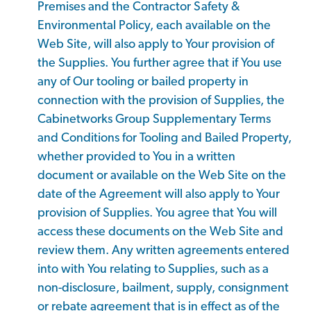
Premises and the Contractor Safety &
Environmental Policy, each available on the
Web Site, will also apply to Your provision of
the Supplies. You further agree that if You use
any of Our tooling or bailed property in
connection with the provision of Supplies, the
Cabinetworks Group Supplementary Terms
and Conditions for Tooling and Bailed Property,
whether provided to You in a written
document or available on the Web Site on the
date of the Agreement will also apply to Your
provision of Supplies. You agree that You will
access these documents on the Web Site and
review them. Any written agreements entered
into with You relating to Supplies, such as a
non-disclosure, bailment, supply, consignment
or rebate agreement that is in effect as of the