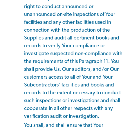
right to conduct announced or
unannounced on-site inspections of Your
facilities and any other facilities used in
connection with the production of the
Supplies and audit all pertinent books and
records to verify Your compliance or
investigate suspected non-compliance with
the requirements of this Paragraph 11. You
shall provide Us, Our auditors, and/or Our
customers access to all of Your and Your
Subcontractors’ facilities and books and
records to the extent necessary to conduct
such inspections or investigations and shall
cooperate in all other respects with any
verification audit or investigation.
You shall, and shall ensure that Your