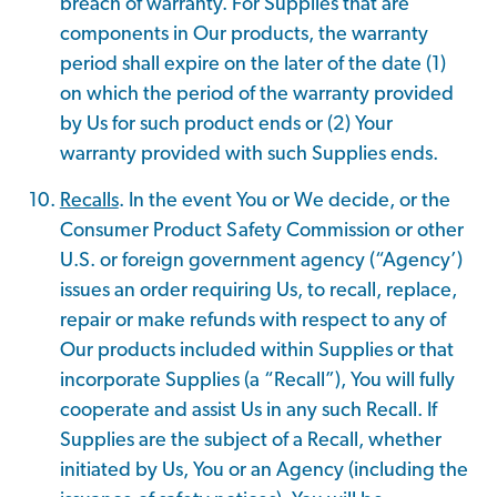
breach of warranty. For Supplies that are
components in Our products, the warranty
period shall expire on the later of the date (1)
on which the period of the warranty provided
by Us for such product ends or (2) Your
warranty provided with such Supplies ends.
Recalls
. In the event You or We decide, or the
Consumer Product Safety Commission or other
U.S. or foreign government agency (“Agency’)
issues an order requiring Us, to recall, replace,
repair or make refunds with respect to any of
Our products included within Supplies or that
incorporate Supplies (a “Recall”), You will fully
cooperate and assist Us in any such Recall. If
Supplies are the subject of a Recall, whether
initiated by Us, You or an Agency (including the