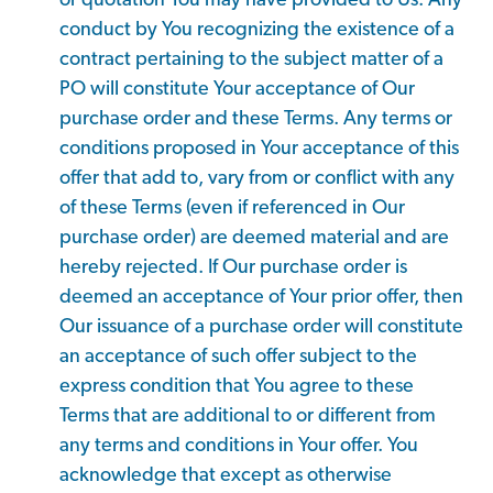
or quotation You may have provided to Us. Any
conduct by You recognizing the existence of a
contract pertaining to the subject matter of a
PO will constitute Your acceptance of Our
purchase order and these Terms. Any terms or
conditions proposed in Your acceptance of this
offer that add to, vary from or conflict with any
of these Terms (even if referenced in Our
purchase order) are deemed material and are
hereby rejected. If Our purchase order is
deemed an acceptance of Your prior offer, then
Our issuance of a purchase order will constitute
an acceptance of such offer subject to the
express condition that You agree to these
Terms that are additional to or different from
any terms and conditions in Your offer. You
acknowledge that except as otherwise