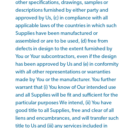
other specifications, drawings, samples or
descriptions furnished by either party and
approved by Us, (c) in compliance with all
applicable laws of the countries in which such
Supplies have been manufactured or
assembled or are to be used, (d) free from
defects in design to the extent furnished by
You or Your subcontractors, even if the design
has been approved by Us and (e) in conformity
with all other representations or warranties
made by You or the manufacturer. You further
warrant that (i) You know of Our intended use
and all Supplies will be fit and sufficient for the
particular purposes We intend, (ii) You have
good title to all Supplies, free and clear of all
liens and encumbrances, and will transfer such
title to Us and (iii) any services included in