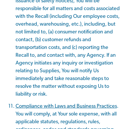
issuance of safety notices), You will be
responsible for all matters and costs associated
with the Recall (including Our employee costs,
overhead, warehousing, etc.), including, but
not limited to, (a) consumer notification and
contact, (b) customer refunds and
transportation costs, and (c) reporting the
Recall to, and contact with, any Agency. If an
Agency initiates any inquiry or investigation
relating to Supplies, You will notify Us
immediately and take reasonable steps to
resolve the matter without exposing Us to
liability or risk.
Compliance with Laws and Business Practices
.
You will comply, at Your sole expense, with all
applicable statutes, regulations, rules,