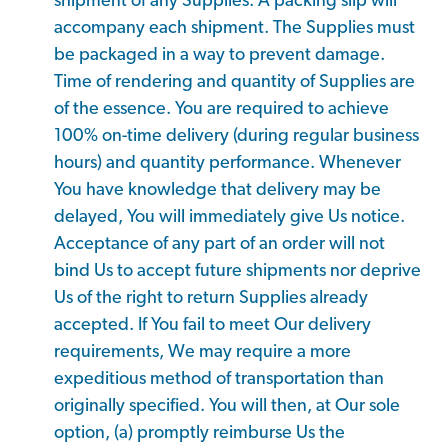
shipment of any Supplies. A packing slip will
accompany each shipment. The Supplies must
be packaged in a way to prevent damage.
Time of rendering and quantity of Supplies are
of the essence. You are required to achieve
100% on-time delivery (during regular business
hours) and quantity performance. Whenever
You have knowledge that delivery may be
delayed, You will immediately give Us notice.
Acceptance of any part of an order will not
bind Us to accept future shipments nor deprive
Us of the right to return Supplies already
accepted. If You fail to meet Our delivery
requirements, We may require a more
expeditious method of transportation than
originally specified. You will then, at Our sole
option, (a) promptly reimburse Us the