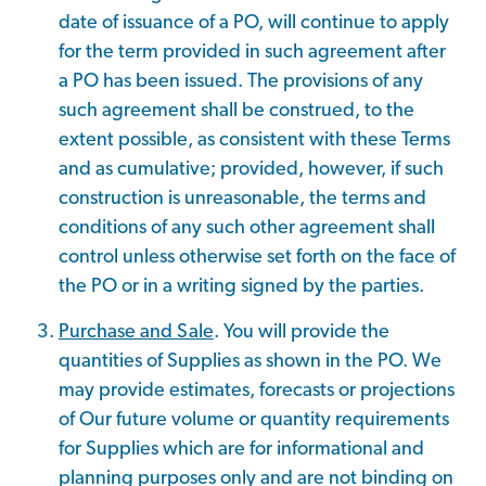
date of issuance of a PO, will continue to apply
for the term provided in such agreement after
a PO has been issued. The provisions of any
such agreement shall be construed, to the
extent possible, as consistent with these Terms
and as cumulative; provided, however, if such
construction is unreasonable, the terms and
conditions of any such other agreement shall
control unless otherwise set forth on the face of
the PO or in a writing signed by the parties.
Purchase and Sale
. You will provide the
quantities of Supplies as shown in the PO. We
may provide estimates, forecasts or projections
of Our future volume or quantity requirements
for Supplies which are for informational and
planning purposes only and are not binding on