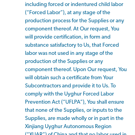
including forced or indentured child labor
(“Forced Labor”), at any stage of the
production process for the Supplies or any
component thereof. At Our request, You
will provide certification, in form and
substance satisfactory to Us, that Forced
labor was not used in any stage of the
production of the Supplies or any
component thereof. Upon Our request, You
will obtain such a certificate from Your
Subcontractors and provide it to Us. To
comply with the Uyghur Forced Labor
Prevention Act (“UFLPA”), You shall ensure
that none of the Supplies, or inputs to the
Supplies, are made wholly or in part in the
Xinjiang Uyghur Autonomous Region
(“XUAR”) of China and that no labor used in