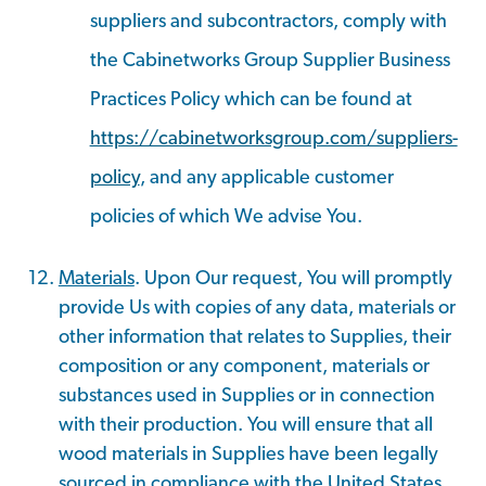
suppliers and subcontractors, comply with
the Cabinetworks Group Supplier Business
Practices Policy which can be found at
https://cabinetworksgroup.com/suppliers-
policy
, and any applicable customer
policies of which We advise You.
Materials
. Upon Our request, You will promptly
provide Us with copies of any data, materials or
other information that relates to Supplies, their
composition or any component, materials or
substances used in Supplies or in connection
with their production. You will ensure that all
wood materials in Supplies have been legally
sourced in compliance with the United States