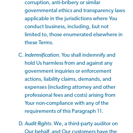
corruption, anti-bribery or similar
governmental ethics and transparency laws
applicable in the jurisdictions where You
conduct business, including, but not
limited to, those enumerated elsewhere in
these Terms.
Indemnification
. You shall indemnify and
hold Us harmless from and against any
government inquiries or enforcement
actions, liability claims, demands, and
expenses (including attorney and other
professional fees and costs) arising from
Your non-compliance with any of the
requirements of this Paragraph 11.
Audit Rights
. We, a third-party auditor on
Our behalf, and Our customers have the