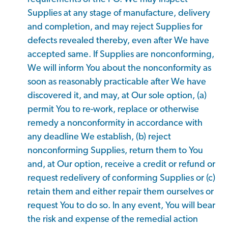
Supplies at any stage of manufacture, delivery
and completion, and may reject Supplies for
defects revealed thereby, even after We have
accepted same. If Supplies are nonconforming,
We will inform You about the nonconformity as
soon as reasonably practicable after We have
discovered it, and may, at Our sole option, (a)
permit You to re-work, replace or otherwise
remedy a nonconformity in accordance with
any deadline We establish, (b) reject
nonconforming Supplies, return them to You
and, at Our option, receive a credit or refund or
request redelivery of conforming Supplies or (c)
retain them and either repair them ourselves or
request You to do so. In any event, You will bear
the risk and expense of the remedial action