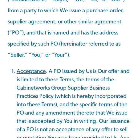
from a party to which We issue a purchase order,
supplier agreement, or other similar agreement
(“PO”), and that is named and has the address
specified by such PO (hereinafter referred to as
“Seller,” “You,” or “Your”).
Acceptance
. A PO issued by Us is Our offer and
is limited to these Terms, the terms of the
Cabinetworks Group Supplier Business
Practices Policy (which is hereby incorporated
into these Terms), and the specific terms of the
PO and any amendment thereto that We issue
that is accepted by You in writing. Our issuance
of a PO is not an acceptance of any offer to sell