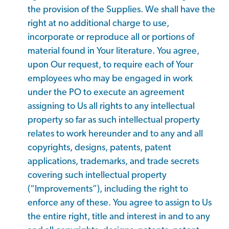
the provision of the Supplies. We shall have the
right at no additional charge to use,
incorporate or reproduce all or portions of
material found in Your literature. You agree,
upon Our request, to require each of Your
employees who may be engaged in work
under the PO to execute an agreement
assigning to Us all rights to any intellectual
property so far as such intellectual property
relates to work hereunder and to any and all
copyrights, designs, patents, patent
applications, trademarks, and trade secrets
covering such intellectual property
(“Improvements”), including the right to
enforce any of these. You agree to assign to Us
the entire right, title and interest in and to any