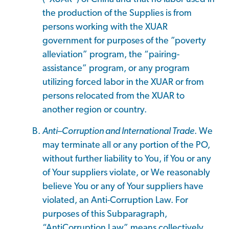
the production of the Supplies is from
persons working with the XUAR
government for purposes of the ”poverty
alleviation” program, the “pairing-
assistance” program, or any program
utilizing forced labor in the XUAR or from
persons relocated from the XUAR to
another region or country.
Anti
–
Corruption and International Trade
. We
may terminate all or any portion of the PO,
without further liability to You, if You or any
of Your suppliers violate, or We reasonably
believe You or any of Your suppliers have
violated, an Anti-Corruption Law. For
purposes of this Subparagraph,
“AntiCorruption Law” means collectively