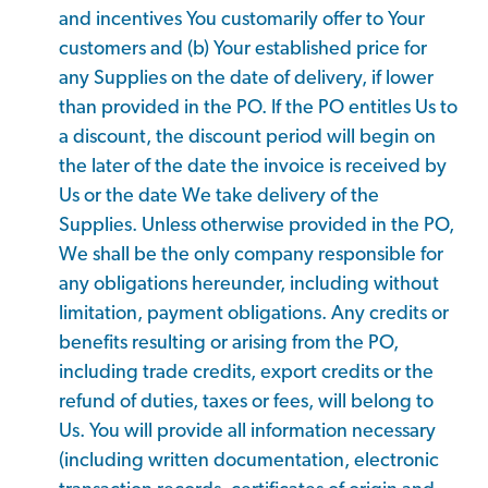
and incentives You customarily offer to Your
customers and (b) Your established price for
any Supplies on the date of delivery, if lower
than provided in the PO. If the PO entitles Us to
a discount, the discount period will begin on
the later of the date the invoice is received by
Us or the date We take delivery of the
Supplies. Unless otherwise provided in the PO,
We shall be the only company responsible for
any obligations hereunder, including without
limitation, payment obligations. Any credits or
benefits resulting or arising from the PO,
including trade credits, export credits or the
refund of duties, taxes or fees, will belong to
Us. You will provide all information necessary
(including written documentation, electronic