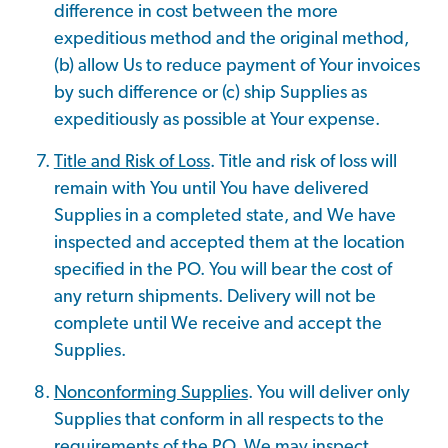
difference in cost between the more
expeditious method and the original method,
(b) allow Us to reduce payment of Your invoices
by such difference or (c) ship Supplies as
expeditiously as possible at Your expense.
Title and Risk of Loss
. Title and risk of loss will
remain with You until You have delivered
Supplies in a completed state, and We have
inspected and accepted them at the location
specified in the PO. You will bear the cost of
any return shipments. Delivery will not be
complete until We receive and accept the
Supplies.
Nonconforming Supplies
. You will deliver only
Supplies that conform in all respects to the
requirements of the PO. We may inspect