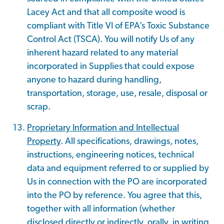
Lacey Act and that all composite wood is
compliant with Title VI of EPA’s Toxic Substance
Control Act (TSCA). You will notify Us of any
inherent hazard related to any material
incorporated in Supplies that could expose
anyone to hazard during handling,
transportation, storage, use, resale, disposal or
scrap.
Proprietary Information and Intellectual
Property
. All specifications, drawings, notes,
instructions, engineering notices, technical
data and equipment referred to or supplied by
Us in connection with the PO are incorporated
into the PO by reference. You agree that this,
together with all information (whether
disclosed directly or indirectly, orally, in writing