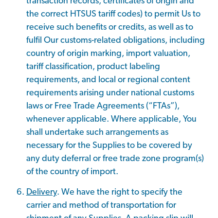
transaction records, certificates of origin and
the correct HTSUS tariff codes) to permit Us to
receive such benefits or credits, as well as to
fulfil Our customs-related obligations, including
country of origin marking, import valuation,
tariff classification, product labeling
requirements, and local or regional content
requirements arising under national customs
laws or Free Trade Agreements (“FTAs”),
whenever applicable. Where applicable, You
shall undertake such arrangements as
necessary for the Supplies to be covered by
any duty deferral or free trade zone program(s)
of the country of import.
Delivery
. We have the right to specify the
carrier and method of transportation for