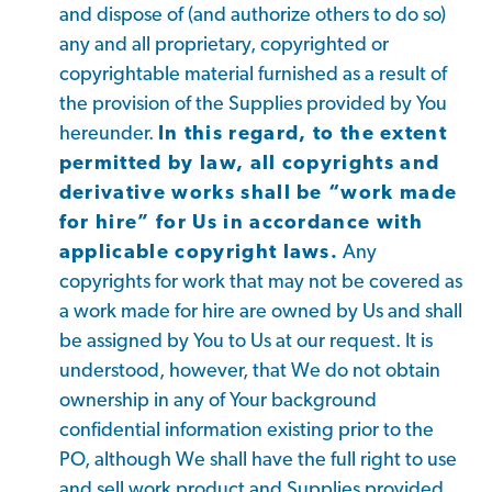
and dispose of (and authorize others to do so)
any and all proprietary, copyrighted or
copyrightable material furnished as a result of
the provision of the Supplies provided by You
hereunder.
In this regard, to the extent
permitted by law, all copyrights and
derivative works shall be “work made
for hire” for Us in accordance with
applicable copyright laws.
Any
copyrights for work that may not be covered as
a work made for hire are owned by Us and shall
be assigned by You to Us at our request. It is
understood, however, that We do not obtain
ownership in any of Your background
confidential information existing prior to the
PO, although We shall have the full right to use
and sell work product and Supplies provided