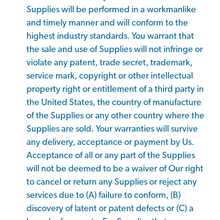
Supplies will be performed in a workmanlike
and timely manner and will conform to the
highest industry standards. You warrant that
the sale and use of Supplies will not infringe or
violate any patent, trade secret, trademark,
service mark, copyright or other intellectual
property right or entitlement of a third party in
the United States, the country of manufacture
of the Supplies or any other country where the
Supplies are sold. Your warranties will survive
any delivery, acceptance or payment by Us.
Acceptance of all or any part of the Supplies
will not be deemed to be a waiver of Our right
to cancel or return any Supplies or reject any
services due to (A) failure to conform, (B)
discovery of latent or patent defects or (C) a