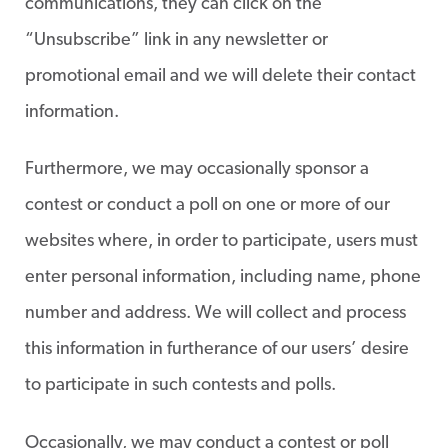
communications, they can click on the
“Unsubscribe” link in any newsletter or
promotional email and we will delete their contact
information.
Furthermore, we may occasionally sponsor a
contest or conduct a poll on one or more of our
websites where, in order to participate, users must
enter personal information, including name, phone
number and address. We will collect and process
this information in furtherance of our users’ desire
to participate in such contests and polls.
Occasionally, we may conduct a contest or poll