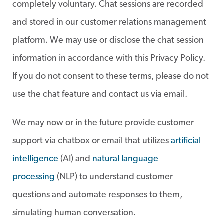
completely voluntary. Chat sessions are recorded
and stored in our customer relations management
platform. We may use or disclose the chat session
information in accordance with this Privacy Policy.
If you do not consent to these terms, please do not
use the chat feature and contact us via email.
We may now or in the future provide customer
support via chatbox or email that utilizes
artificial
intelligence
(AI) and
natural language
processing
(NLP) to understand customer
questions and automate responses to them,
simulating human conversation.