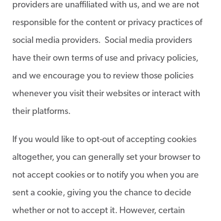
providers are unaffiliated with us, and we are not
responsible for the content or privacy practices of
social media providers. Social media providers
have their own terms of use and privacy policies,
and we encourage you to review those policies
whenever you visit their websites or interact with
their platforms.
If you would like to opt-out of accepting cookies
altogether, you can generally set your browser to
not accept cookies or to notify you when you are
sent a cookie, giving you the chance to decide
whether or not to accept it. However, certain