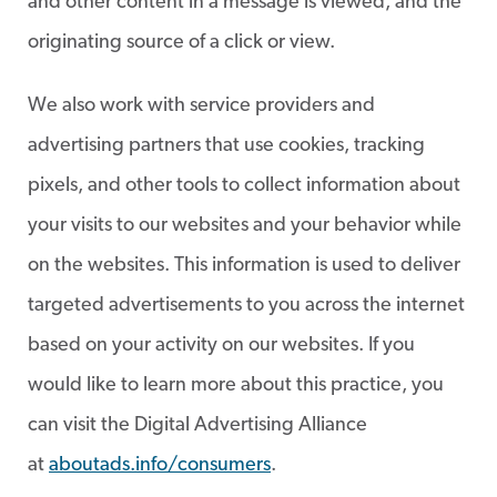
and other content in a message is viewed, and the
originating source of a click or view.
We also work with service providers and
advertising partners that use cookies, tracking
pixels, and other tools to collect information about
your visits to our websites and your behavior while
on the websites. This information is used to deliver
targeted advertisements to you across the internet
based on your activity on our websites. If you
would like to learn more about this practice, you
can visit the Digital Advertising Alliance
at
aboutads.info/consumers
.