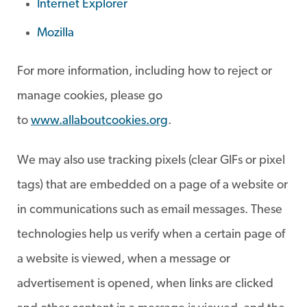
Internet Explorer
Mozilla
For more information, including how to reject or
manage cookies, please go
to
www.allaboutcookies.org
.
We may also use tracking pixels (clear GIFs or pixel
tags) that are embedded on a page of a website or
in communications such as email messages. These
technologies help us verify when a certain page of
a website is viewed, when a message or
advertisement is opened, when links are clicked