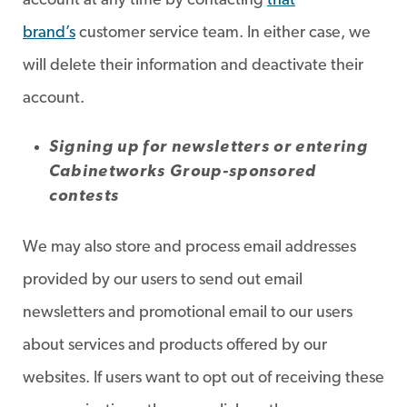
account at any time by contacting
that
brand’s
customer service team. In either case, we
will delete their information and deactivate their
account.
Signing up for newsletters or entering
Cabinetworks Group-sponsored
contests
We may also store and process email addresses
provided by our users to send out email
newsletters and promotional email to our users
about services and products offered by our
websites. If users want to opt out of receiving these