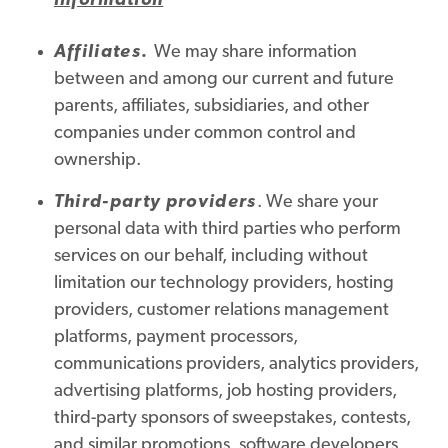
information
Affiliates
.
We may share information
between and among our current and future
parents, affiliates, subsidiaries, and other
companies under common control and
ownership.
Third-party providers
. We share your
personal data with third parties who perform
services on our behalf, including without
limitation our technology providers, hosting
providers, customer relations management
platforms, payment processors,
communications providers, analytics providers,
advertising platforms, job hosting providers,
third-party sponsors of sweepstakes, contests,
and similar promotions, software developers