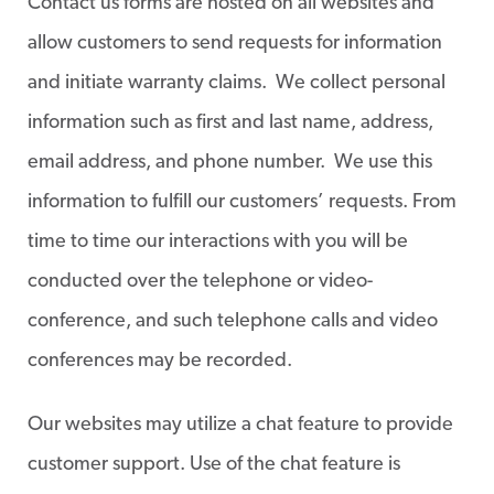
Contact us forms are hosted on all websites and
allow customers to send requests for information
and initiate warranty claims. We collect personal
information such as first and last name, address,
email address, and phone number. We use this
information to fulfill our customers’ requests. From
time to time our interactions with you will be
conducted over the telephone or video-
conference, and such telephone calls and video
conferences may be recorded.
Our websites may utilize a chat feature to provide
customer support. Use of the chat feature is