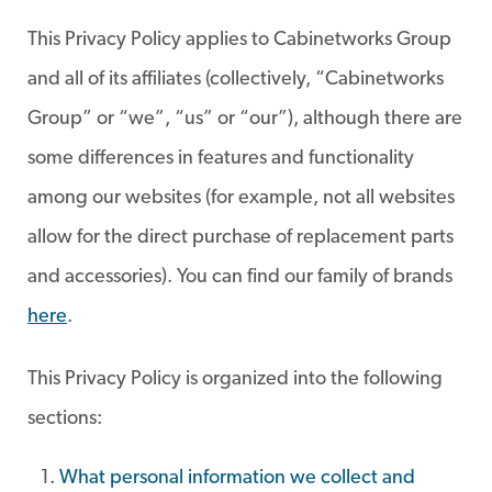
This Privacy Policy applies to Cabinetworks Group
and all of its affiliates (collectively, “Cabinetworks
Group” or “we”, “us” or “our”), although there are
some differences in features and functionality
among our websites (for example, not all websites
allow for the direct purchase of replacement parts
and accessories). You can find our family of brands
here
.
This Privacy Policy is organized into the following
sections:
What personal information we collect and