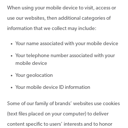
When using your mobile device to visit, access or
use our websites, then additional categories of
information that we collect may include:
Your name associated with your mobile device
Your telephone number associated with your
mobile device
Your geolocation
Your mobile device ID information
Some of our family of brands’ websites use cookies
(text files placed on your computer) to deliver
content specific to users’ interests and to honor