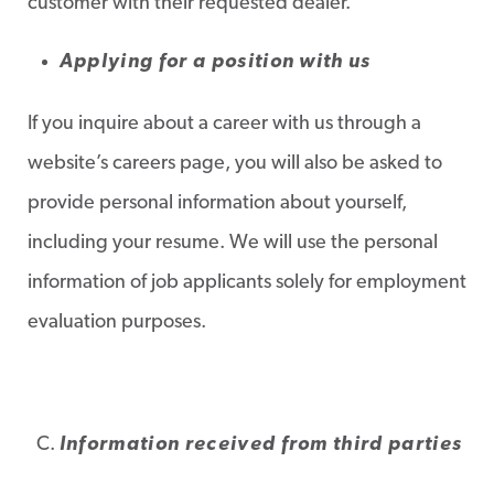
customer with their requested dealer.
Applying for a position with us
If you inquire about a career with us through a
website’s careers page, you will also be asked to
provide personal information about yourself,
including your resume. We will use the personal
information of job applicants solely for employment
evaluation purposes.
Information received from third parties