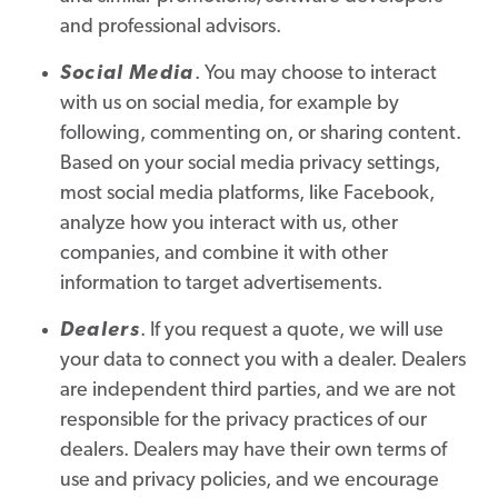
and professional advisors.
Social Media
. You may choose to interact
with us on social media, for example by
following, commenting on, or sharing content.
Based on your social media privacy settings,
most social media platforms, like Facebook,
analyze how you interact with us, other
companies, and combine it with other
information to target advertisements.
Dealers
. If you request a quote, we will use
your data to connect you with a dealer. Dealers
are independent third parties, and we are not
responsible for the privacy practices of our
dealers. Dealers may have their own terms of
use and privacy policies, and we encourage