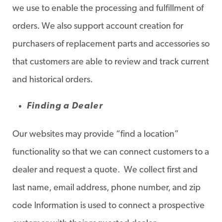
we use to enable the processing and fulfillment of
orders. We also support account creation for
purchasers of replacement parts and accessories so
that customers are able to review and track current
and historical orders.
Finding a Dealer
Our websites may provide “find a location”
functionality so that we can connect customers to a
dealer and request a quote. We collect first and
last name, email address, phone number, and zip
code Information is used to connect a prospective