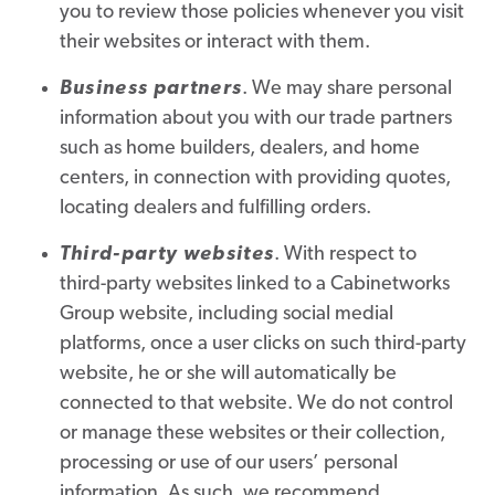
you to review those policies whenever you visit
their websites or interact with them.
Business partners
. We may share personal
information about you with our trade partners
such as home builders, dealers, and home
centers, in connection with providing quotes,
locating dealers and fulfilling orders.
Third-party websites
. With respect to
third-party websites linked to a Cabinetworks
Group website, including social medial
platforms, once a user clicks on such third-party
website, he or she will automatically be
connected to that website. We do not control
or manage these websites or their collection,
processing or use of our users’ personal
information. As such, we recommend