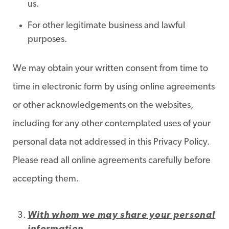
us.
For other legitimate business and lawful
purposes.
We may obtain your written consent from time to
time in electronic form by using online agreements
or other acknowledgements on the websites,
including for any other contemplated uses of your
personal data not addressed in this Privacy Policy.
Please read all online agreements carefully before
accepting them.
With whom we may share your personal