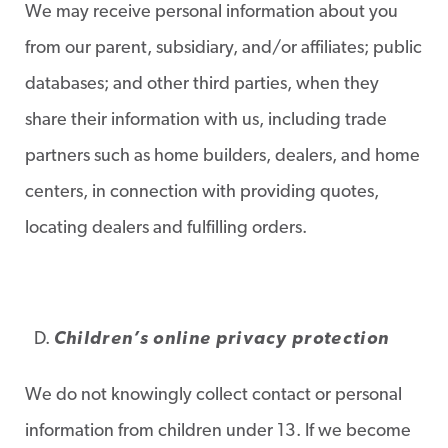
We may receive personal information about you
from our parent, subsidiary, and/or affiliates; public
databases; and other third parties, when they
share their information with us, including trade
partners such as home builders, dealers, and home
centers, in connection with providing quotes,
locating dealers and fulfilling orders.
Children’s online privacy protection
We do not knowingly collect contact or personal
information from children under 13. If we become