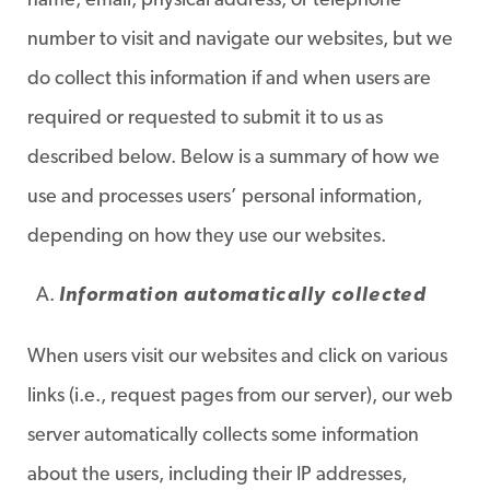
name, email, physical address, or telephone
number to visit and navigate our websites, but we
do collect this information if and when users are
required or requested to submit it to us as
described below. Below is a summary of how we
use and processes users’ personal information,
depending on how they use our websites.
Information automatically collected
When users visit our websites and click on various
links (i.e., request pages from our server), our web
server automatically collects some information
about the users, including their IP addresses,