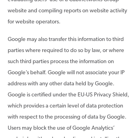
website and compiling reports on website activity
for website operators.
Google may also transfer this information to third
parties where required to do so by law, or where
such third parties process the information on
Google’s behalf. Google will not associate your IP
address with any other data held by Google.
Google is certified under the EU-US Privacy Shield,
which provides a certain level of data protection
with respect to the processing of data by Google.
Users may block the use of Google Analytics’