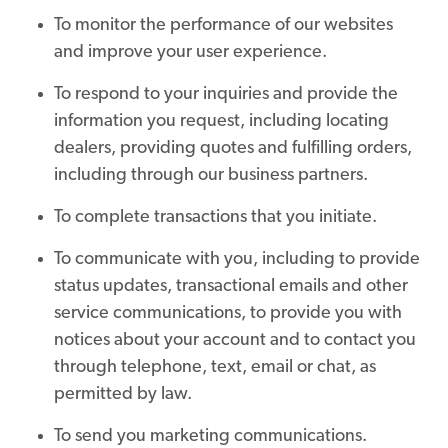
To monitor the performance of our websites
and improve your user experience.
To respond to your inquiries and provide the
information you request, including locating
dealers, providing quotes and fulfilling orders,
including through our business partners.
To complete transactions that you initiate.
To communicate with you, including to provide
status updates, transactional emails and other
service communications, to provide you with
notices about your account and to contact you
through telephone, text, email or chat, as
permitted by law.
To send you marketing communications.