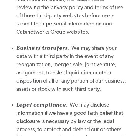
reviewing the privacy policy and terms of use
of those third-party websites before users
submit their personal information on non-
Cabinetworks Group websites.
Business transfers.
We may share your
data with a third party in the event of any
reorganization, merger, sale, joint venture,
assignment, transfer, liquidation or other
disposition of all or any portion of our business,
assets or stock with such third party.
Legal compliance.
We may disclose
information if we have a good faith belief that
disclosure is necessary by law or the legal
process, to protect and defend our or others’