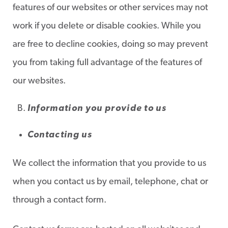
features of our websites or other services may not
work if you delete or disable cookies. While you
are free to decline cookies, doing so may prevent
you from taking full advantage of the features of
our websites.
Information you provide to us
Contacting us
We collect the information that you provide to us
when you contact us by email, telephone, chat or
through a contact form.