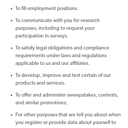
To fill employment positions.
To communicate with you for research
purposes, including to request your
participation in surveys.
To satisfy legal obligations and compliance
requirements under laws and regulations
applicable to us and our affiliates.
To develop, improve and test certain of our
products and services.
To offer and administer sweepstakes, contests,
and similar promotions;
For other purposes that we tell you about when
you register or provide data about yourself to