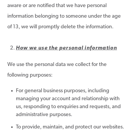
aware or are notified that we have personal
information belonging to someone under the age
of 13, we will promptly delete the information.
How we use the personal information
We use the personal data we collect for the
following purposes:
For general business purposes, including
managing your account and relationship with
us, responding to enquiries and requests, and
administrative purposes.
To provide, maintain, and protect our websites.