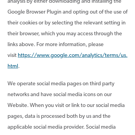
analysis by either downloading and installing the
Google Browser Plugin and opting out of the use of
their cookies or by selecting the relevant setting in
their browser, which you may access through the
links above. For more information, please
visit
https://www.google.com/analytics/terms/us.
html
.
We operate social media pages on third party
networks and have social media icons on our
Website. When you visit or link to our social media
pages, data is processed both by us and the
applicable social media provider. Social media