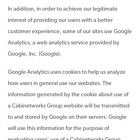
In addition, in order to achieve our legitimate
interest of providing our users with a better
customer experience, some of our sites use Google
Analytics, a web analytics service provided by
Google, Inc. (Google).
Google Analytics uses cookies to help us analyze
how users in general use our websites. The
information generated by the cookie about use of
a Cabinetworks Group website will be transmitted
to and stored by Google on their servers. Google
will use this information for the purpose of
evaluating users’ use of a Cabinetworks Group