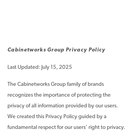
Cabinetworks Group Privacy Policy
Last Updated: July 15, 2025
The Cabinetworks Group family of brands
recognizes the importance of protecting the
privacy of all information provided by our users.
We created this Privacy Policy guided by a
fundamental respect for our users’ right to privacy.