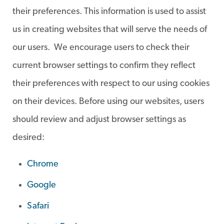
their preferences. This information is used to assist
us in creating websites that will serve the needs of
our users. We encourage users to check their
current browser settings to confirm they reflect
their preferences with respect to our using cookies
on their devices. Before using our websites, users
should review and adjust browser settings as
desired:
Chrome
Google
Safari