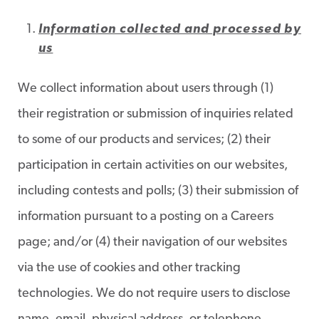
Information collected and processed by
us
We collect information about users through (1)
their registration or submission of inquiries related
to some of our products and services; (2) their
participation in certain activities on our websites,
including contests and polls; (3) their submission of
information pursuant to a posting on a Careers
page; and/or (4) their navigation of our websites
via the use of cookies and other tracking
technologies. We do not require users to disclose