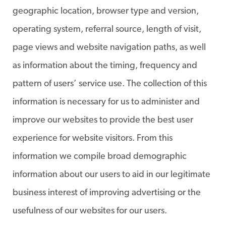
geographic location, browser type and version,
operating system, referral source, length of visit,
page views and website navigation paths, as well
as information about the timing, frequency and
pattern of users’ service use. The collection of this
information is necessary for us to administer and
improve our websites to provide the best user
experience for website visitors. From this
information we compile broad demographic
information about our users to aid in our legitimate
business interest of improving advertising or the
usefulness of our websites for our users.