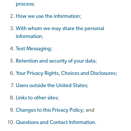
process
;
How we use the information
;
With whom we may share the personal
information
;
Text Messaging
;
Retention and security of your data
;
Your Privacy Rights, Choices and Disclosures
;
Users outside the United States
;
Links to other sites
;
Changes to this Privacy Policy
; and
Questions and Contact Information
.