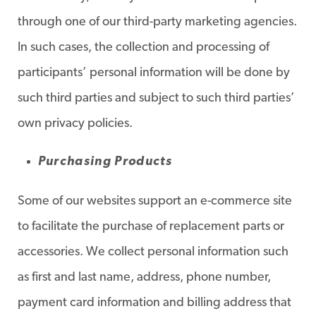
through one of our third-party marketing agencies.
In such cases, the collection and processing of
participants’ personal information will be done by
such third parties and subject to such third parties’
own privacy policies.
Purchasing Products
Some of our websites support an e-commerce site
to facilitate the purchase of replacement parts or
accessories. We collect personal information such
as first and last name, address, phone number,
payment card information and billing address that