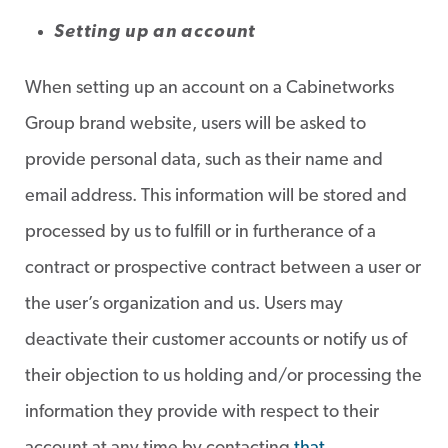
Setting up an account
When setting up an account on a Cabinetworks
Group brand website, users will be asked to
provide personal data, such as their name and
email address. This information will be stored and
processed by us to fulfill or in furtherance of a
contract or prospective contract between a user or
the user’s organization and us. Users may
deactivate their customer accounts or notify us of
their objection to us holding and/or processing the
information they provide with respect to their