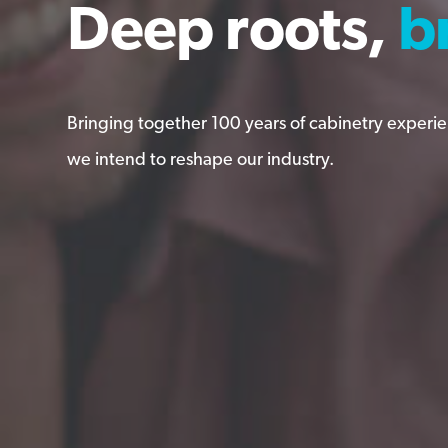
Deep roots,
Deep roots,
b
b
b
b
Bringing together 100 years of cabinetry experi
Bringing together 100 years of cabinetry experi
we intend to reshape our industry.
we intend to reshape our industry.