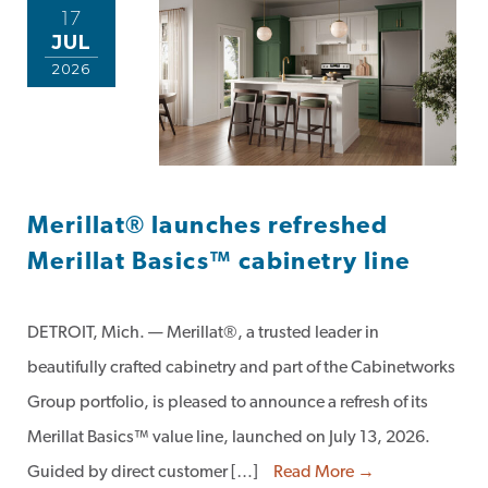
17
JUL
2026
Merillat® launches refreshed
Merillat Basics™ cabinetry line
DETROIT, Mich. — Merillat®, a trusted leader in
beautifully crafted cabinetry and part of the Cabinetworks
Group portfolio, is pleased to announce a refresh of its
Merillat Basics™ value line, launched on July 13, 2026.
Guided by direct customer […]
Read More →