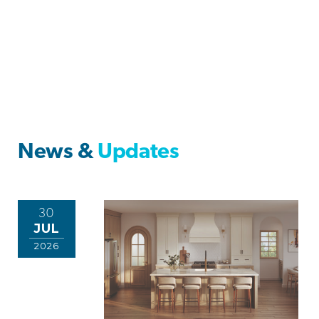
News &
Updates
30
JUL
2026