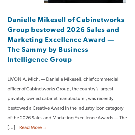
Danielle Mikesell of Cabinetworks
Group bestowed 2026 Sales and
Marketing Excellence Award —
The Sammy by Business
Intelligence Group
LIVONIA, Mich. — Danielle Mikesell, chief commercial
officer of Cabinetworks Group, the country’s largest
privately owned cabinet manufacturer, was recently
bestowed a Creative Award in the Industry Icon category
of the 2026 Sales and Marketing Excellence Awards — The
[…]
Read More →