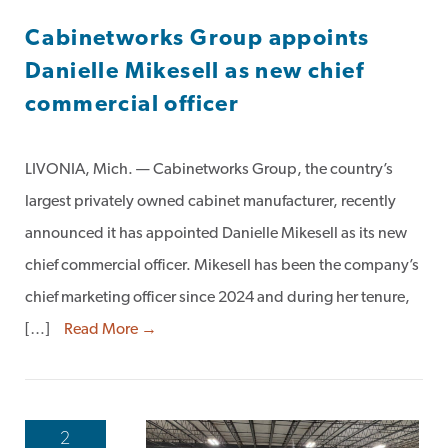
Cabinetworks Group appoints
Danielle Mikesell as new chief
commercial officer
LIVONIA, Mich. — Cabinetworks Group, the country’s
largest privately owned cabinet manufacturer, recently
announced it has appointed Danielle Mikesell as its new
chief commercial officer. Mikesell has been the company’s
chief marketing officer since 2024 and during her tenure,
[…]
Read More →
2