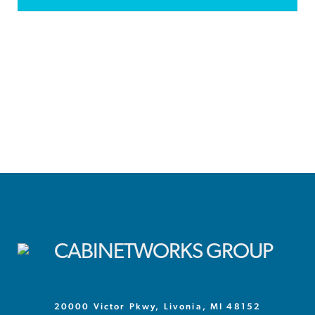
20000 Victor Pkwy, Livonia, MI 48152