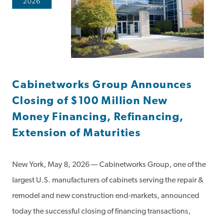
2026
Cabinetworks Group Announces
Closing of $100 Million New
Money Financing, Refinancing,
Extension of Maturities
New York, May 8, 2026 — Cabinetworks Group, one of the
largest U.S. manufacturers of cabinets serving the repair &
remodel and new construction end-markets, announced
today the successful closing of financing transactions,