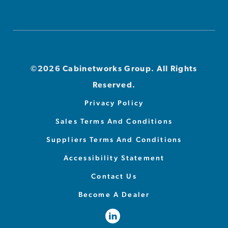
©2026 Cabinetworks Group. All Rights
Reserved.
Privacy Policy
Sales Terms And Conditions
Suppliers Terms And Conditions
Accessibility Statement
Contact Us
Become A Dealer