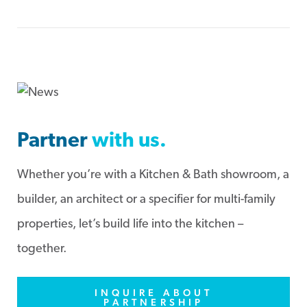
Partner
with us.
Whether you’re with a Kitchen & Bath showroom, a
builder, an architect or a specifier for multi-family
properties, let’s build life into the kitchen –
together.
INQUIRE ABOUT
PARTNERSHIP