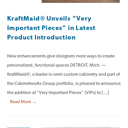
KraftMaid® Unveils “Very
Important Pieces” in Latest
Product Introduction
New enhancements give designers more ways to create
personalized, functional spaces DETROIT, Mich. —
KraftMaid®, a leader in semi-custom cabinetry and part of
the Cabinetworks Group portfolio, is pleased to announce
the addition of “Very Important Pieces” (VIPs) to […]
Read More →