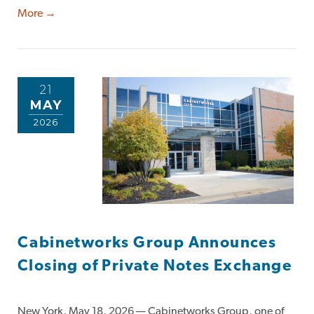
More →
21
MAY
2026
Cabinetworks Group Announces
Closing of Private Notes Exchange
New York, May 18, 2026 — Cabinetworks Group, one of