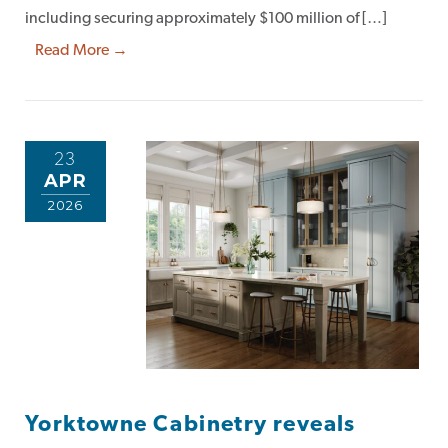
including securing approximately $100 million of […]
Read More →
23
APR
2026
Yorktowne Cabinetry reveals