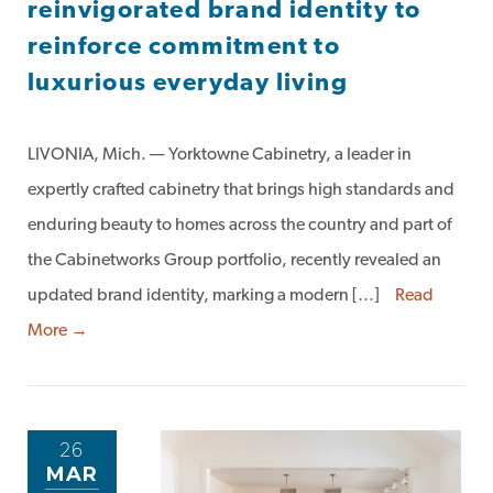
reinvigorated brand identity to
reinforce commitment to
luxurious everyday living
LIVONIA, Mich. — Yorktowne Cabinetry, a leader in
expertly crafted cabinetry that brings high standards and
enduring beauty to homes across the country and part of
the Cabinetworks Group portfolio, recently revealed an
updated brand identity, marking a modern […]
Read
More →
26
MAR