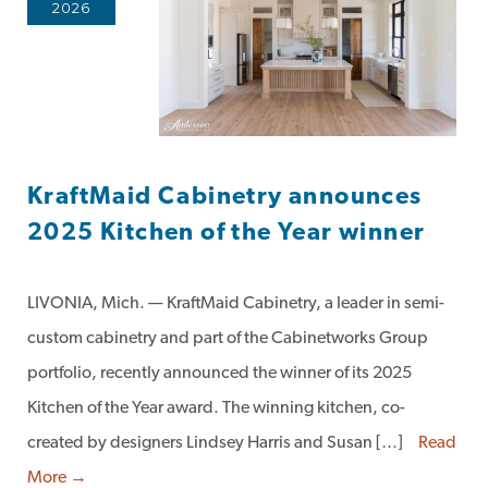
2026
KraftMaid Cabinetry announces
2025 Kitchen of the Year winner
LIVONIA, Mich. — KraftMaid Cabinetry, a leader in semi-
custom cabinetry and part of the Cabinetworks Group
portfolio, recently announced the winner of its 2025
Kitchen of the Year award. The winning kitchen, co-
created by designers Lindsey Harris and Susan […]
Read
More →