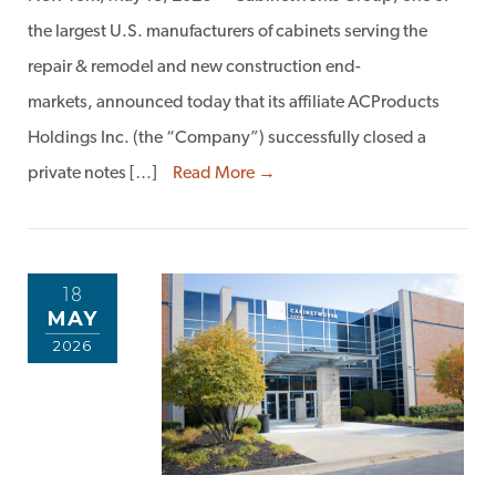
the largest U.S. manufacturers of cabinets serving the
repair & remodel and new construction end-
markets, announced today that its affiliate ACProducts
Holdings Inc. (the “Company”) successfully closed a
private notes […]
Read More →
18
MAY
2026