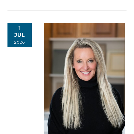
1
JUL
2026