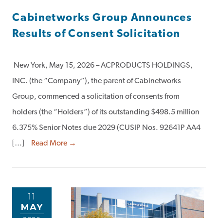
Cabinetworks Group Announces
Results of Consent Solicitation
New York, May 15, 2026 – ACPRODUCTS HOLDINGS,
INC. (the “Company”), the parent of Cabinetworks
Group, commenced a solicitation of consents from
holders (the “Holders”) of its outstanding $498.5 million
6.375% Senior Notes due 2029 (CUSIP Nos. 92641P AA4
[…]
Read More →
11
MAY