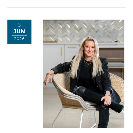
3
JUN
2026