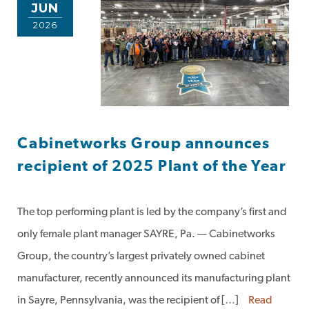
JUN
2026
Cabinetworks Group announces
recipient of 2025 Plant of the Year
The top performing plant is led by the company’s first and
only female plant manager SAYRE, Pa. — Cabinetworks
Group, the country’s largest privately owned cabinet
manufacturer, recently announced its manufacturing plant
in Sayre, Pennsylvania, was the recipient of […]
Read