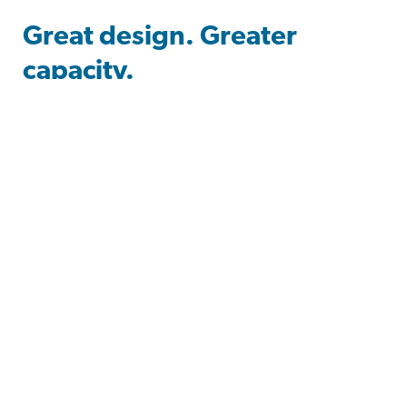
Great design. Greater
capacity.
Design-Craft gives you room to explore a
constellation of possibilities. Bring tomorrow’s
trends to today’s cabinetry with forward-thinking
materials and space-saving frameless construction
that push the boundaries of design technology.
With contemporary looks and cutting-edge
finishes, create a space that launches you into your
passions and showcases your personal style.