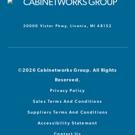
20000 Victor Pkwy, Livonia, MI 48152
©2026 Cabinetworks Group. All Rights
Reserved.
Privacy Policy
Sales Terms And Conditions
Suppliers Terms And Conditions
Accessibility Statement
Contact Us