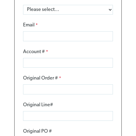
Email
Account #
Original Order #
Original Line#
Original PO #