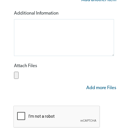
Additional Information
Attach Files
Add more Files