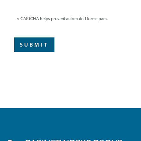
reCAPTCHA helps prevent automated form spam.