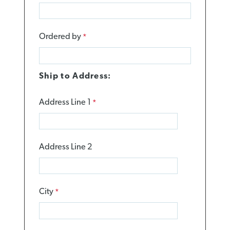
Ordered by
Ship to Address:
Address Line 1
Address Line 2
City