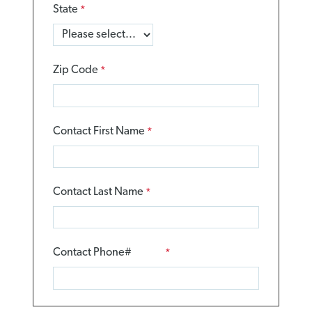
State
Zip Code
Contact First Name
Contact Last Name
Contact Phone#