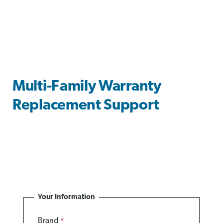
Multi-Family Warranty
Replacement Support
Your Information
Brand