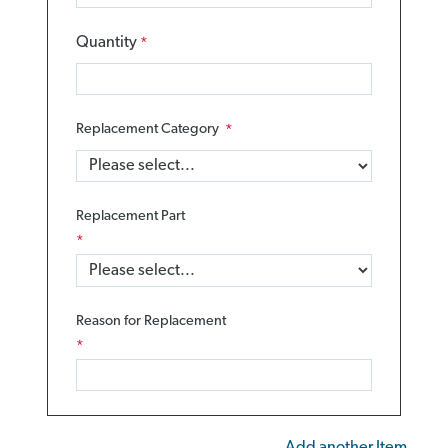
Quantity
Replacement Category
Replacement Part
Reason for Replacement
Add another Item