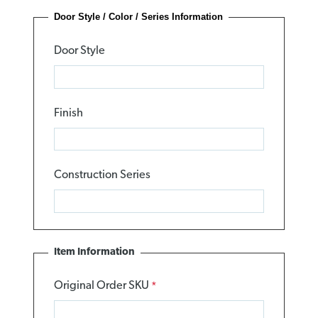
Door Style / Color / Series Information
Door Style
Finish
Construction Series
Item Information
Original Order SKU