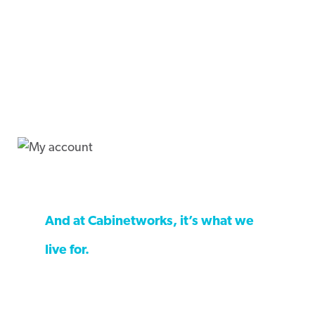
The kitchen is where we live life.
And at Cabinetworks, it’s what we
live for.