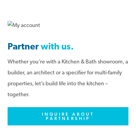
Partner
with us.
Whether you’re with a Kitchen & Bath showroom, a
builder, an architect or a specifier for multi-family
properties, let’s build life into the kitchen –
together.
INQUIRE ABOUT
PARTNERSHIP