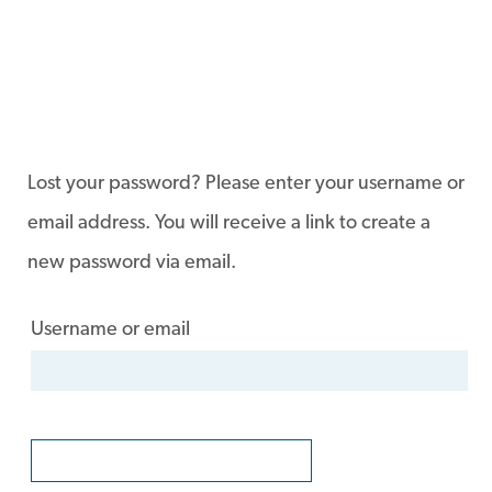
Lost your password? Please enter your username or
email address. You will receive a link to create a
new password via email.
Username or email
RESET PASSWORD