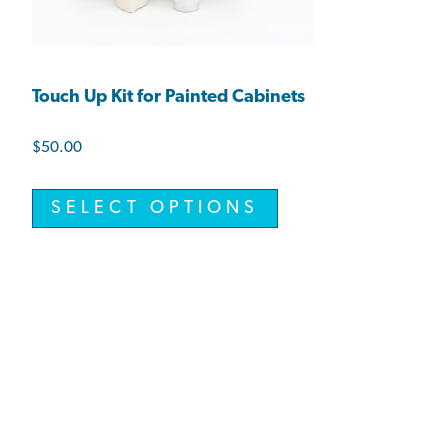
Touch Up Kit for Painted Cabinets
$
50.00
SELECT OPTIONS