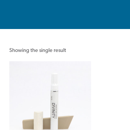
Showing the single result