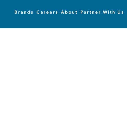
Brands
Careers
About
Partner With Us