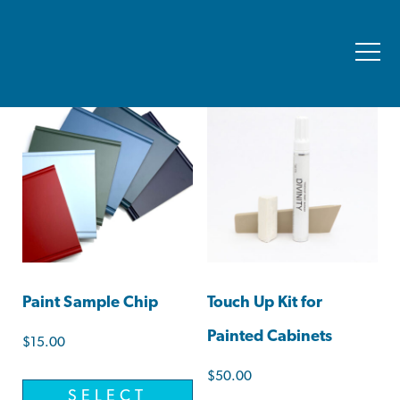
Showing all 2 results
Paint Sample Chip
Touch Up Kit for
Painted Cabinets
$
15.00
$
50.00
SELECT