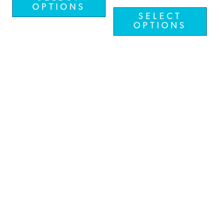
OPTIONS
SELECT
OPTIONS