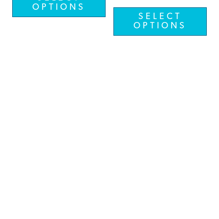
OPTIONS
SELECT
OPTIONS