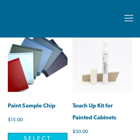
Showing all 2 results
Paint Sample Chip
Touch Up Kit for
Painted Cabinets
$
15.00
$
50.00
SELECT