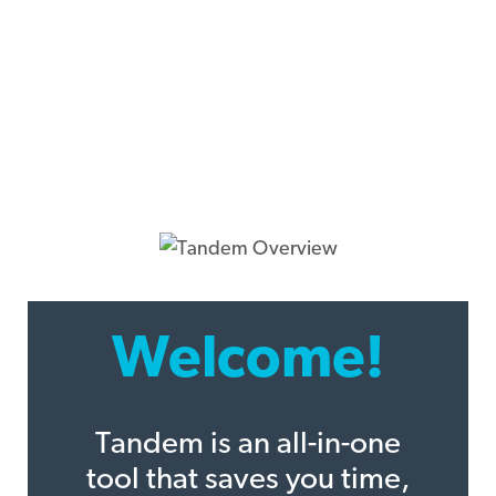
Welcome!
Tandem is an all-in-one
tool that saves you time,