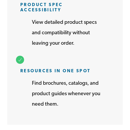
PRODUCT SPEC
ACCESSIBILITY
View detailed product specs
and compatibility without
leaving your order.
RESOURCES IN ONE SPOT
Find brochures, catalogs, and
product guides whenever you
need them.