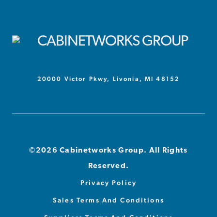
20000 Victor Pkwy, Livonia, MI 48152
©2026 Cabinetworks Group. All Rights
Reserved.
Privacy Policy
Sales Terms And Conditions