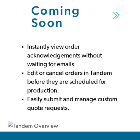
Coming
Soon
Instantly view order
acknowledgements without
waiting for emails.
Edit or cancel orders in Tandem
before they are scheduled for
production.
Easily submit and manage custom
quote requests.