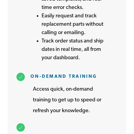
time error checks.
Easily request and track
replacement parts without
calling or emailing.
Track order status and ship
dates in real time, all from
your dashboard.
ON-DEMAND TRAINING
Access quick, on-demand
training to get up to speed or
refresh your knowledge.