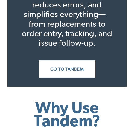
reduces errors, and
simplifies everything—
from replacements to
order entry, tracking, and
issue follow-up.
GO TO TANDEM
Why Use
Tandem?