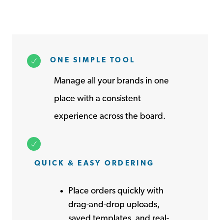
ONE SIMPLE TOOL
Manage all your brands in one
place with a consistent
experience across the board.
QUICK & EASY ORDERING
Place orders quickly with
drag-and-drop uploads,
saved templates, and real-