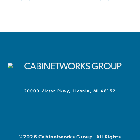
20000 Victor Pkwy, Livonia, MI 48152
©2026 Cabinetworks Group. All Rights