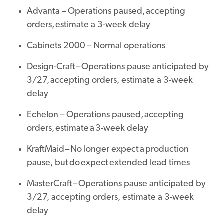
Advanta – Operations paused, accepting
orders, estimate a 3-week delay
Cabinets 2000 – Normal operations
Design-Craft – Operations pause anticipated by
3/27, accepting orders, estimate a 3-week
delay
Echelon – Operations paused, accepting
orders, estimate a 3-week delay
KraftMaid – No longer expect a production
pause, but do expect extended lead times
MasterCraft – Operations pause anticipated by
3/27, accepting orders, estimate a 3-week
delay