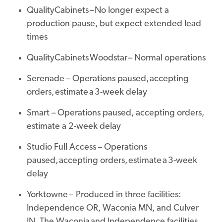
QualityCabinets – No longer expect a
production pause, but expect extended lead
times
QualityCabinets Woodstar – Normal operations
Serenade – Operations paused, accepting
orders, estimate a 3-week delay
Smart – Operations paused, accepting orders,
estimate a 2-week delay
Studio Full Access – Operations
paused, accepting orders, estimate a 3-week
delay
Yorktowne – Produced in three facilities:
Independence OR, Waconia MN, and Culver
IN. The Waconia and Independence facilities