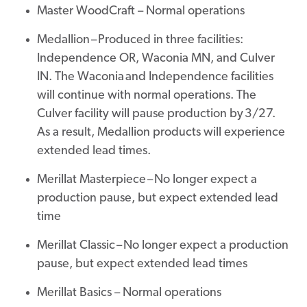
Master WoodCraft – Normal operations
Medallion – Produced in three facilities:
Independence OR, Waconia MN, and Culver
IN. The Waconia and Independence facilities
will continue with normal operations. The
Culver facility will pause production by 3/27.
As a result, Medallion products will experience
extended lead times.
Merillat Masterpiece – No longer expect a
production pause, but expect extended lead
time
Merillat Classic – No longer expect a production
pause, but expect extended lead times
Merillat Basics – Normal operations