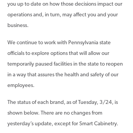
you up to date on how those decisions impact our
operations and, in turn, may affect you and your
business.
We continue to work with Pennsylvania state
officials to explore options that will allow our
temporarily paused facilities in the state to reopen
in a way that assures the health and safety of our
employees.
The status of each brand, as of Tuesday, 3/24, is
shown below. There are no changes from
yesterday’s update, except for Smart Cabinetry.