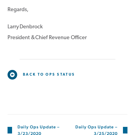
Regards,
Larry Denbrock
President & Chief Revenue Officer
BACK TO OPS STATUS
Daily Ops Update –
Daily Ops Update –
3/23/2020
3/25/2020