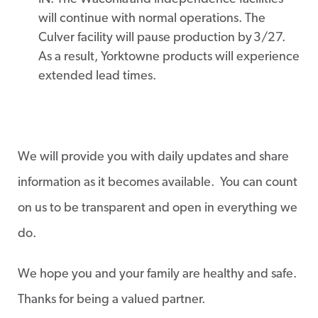
will continue with normal operations. The
Culver facility will pause production by 3/27.
As a result, Yorktowne products will experience
extended lead times.
We will provide you with daily updates and share
information as it becomes available. You can count
on us to be transparent and open in everything we
do.
We hope you and your family are healthy and safe.
Thanks for being a valued partner.