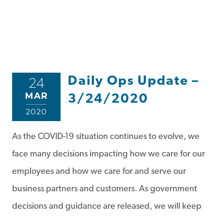
Daily Ops Update –
24
MAR
3/24/2020
2020
As the COVID-19 situation continues to evolve, we
face many decisions impacting how we care for our
employees and how we care for and serve our
business partners and customers. As government
decisions and guidance are released, we will keep