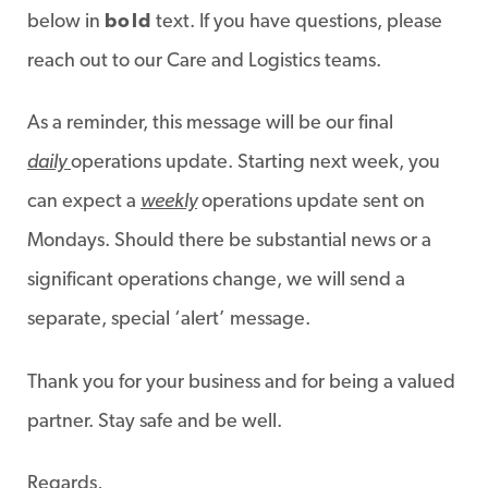
below in
bold
text. If you have questions, please
reach out to our Care and Logistics teams.
As a reminder, this message will be our final
daily
operations update. Starting next week, you
can expect a
weekly
operations update sent on
Mondays. Should there be substantial news or a
significant operations change, we will send a
separate, special ‘alert’ message.
Thank you for your business and for being a valued
partner. Stay safe and be well.
Regards,