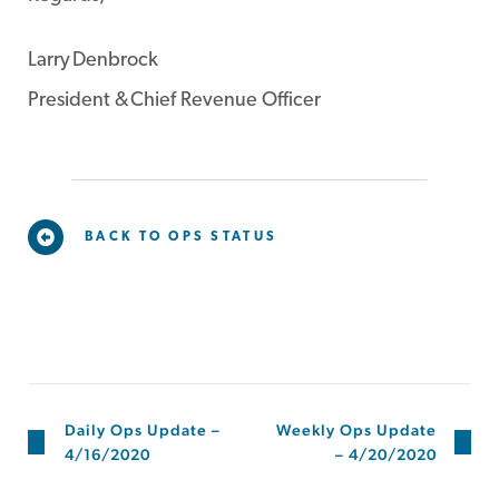
Larry Denbrock
President & Chief Revenue Officer
BACK TO OPS STATUS
Daily Ops Update –
Weekly Ops Update
4/16/2020
– 4/20/2020