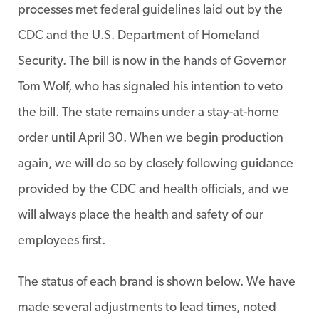
processes met federal guidelines laid out by the
CDC and the U.S. Department of Homeland
Security. The bill is now in the hands of Governor
Tom Wolf, who has signaled his intention to veto
the bill. The state remains under a stay-at-home
order until April 30. When we begin production
again, we will do so by closely following guidance
provided by the CDC and health officials, and we
will always place the health and safety of our
employees first.
The status of each brand is shown below. We have
made several adjustments to lead times, noted