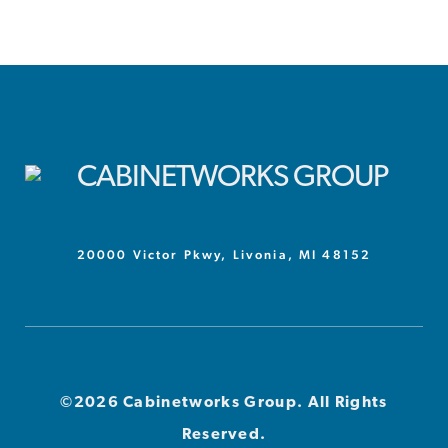
20000 Victor Pkwy, Livonia, MI 48152
©2026 Cabinetworks Group. All Rights
Reserved.