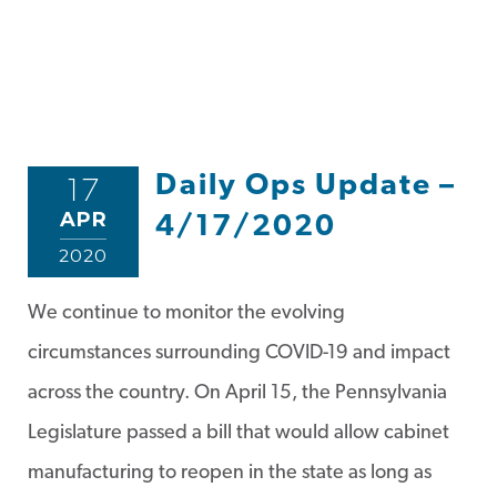
Daily Ops Update –
17
APR
4/17/2020
2020
We continue to monitor the evolving
circumstances surrounding COVID-19 and impact
across the country. On April 15, the Pennsylvania
Legislature passed a bill that would allow cabinet
manufacturing to reopen in the state as long as