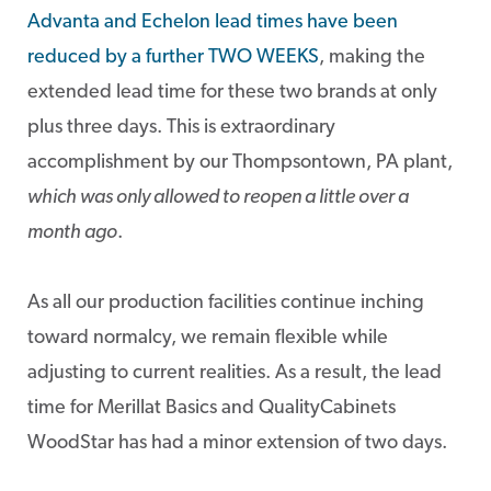
Advanta and Echelon lead times have been
reduced by a further TWO WEEKS
, making the
extended lead time for these two brands at only
plus three days. This is extraordinary
accomplishment by our Thompsontown, PA plant,
which was only allowed to reopen a little over a
month ago
.
As all our production facilities continue inching
toward normalcy, we remain flexible while
adjusting to current realities. As a result, the lead
time for Merillat Basics and QualityCabinets
WoodStar has had a minor extension of two days.