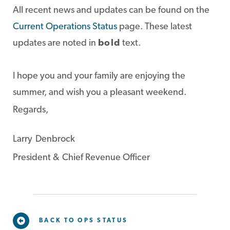
All recent news and updates can be found on the
Current Operations Status
page. These latest
updates are noted in
bold
text.
I hope you and your family are enjoying the
summer, and wish you a pleasant weekend.
Regards,
Larry Denbrock
President & Chief Revenue Officer
BACK TO OPS STATUS