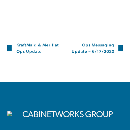
KraftMaid & Merillat
Ops Messaging
Ops Update
Update – 6/17/2020