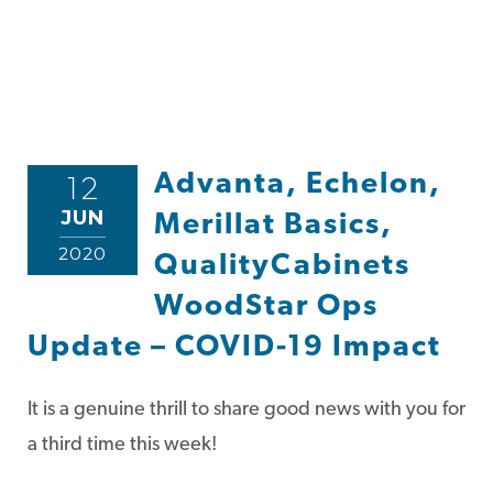
Advanta, Echelon,
12
JUN
Merillat Basics,
2020
QualityCabinets
WoodStar Ops
Update – COVID-19 Impact
It is a genuine thrill to share good news with you for
a third time this week!