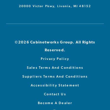
20000 Victor Pkwy, Livonia, MI 48152
©2026 Cabinetworks Group. All Rights
Reserved.
Privacy Policy
Sales Terms And Conditions
Suppliers Terms And Conditions
Accessibility Statement
Contact Us
Become A Dealer