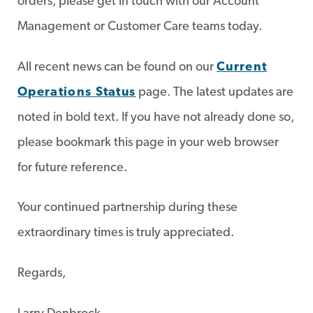
orders, please get in touch with our Account
Management or Customer Care teams today.
All recent news can be found on our
Current
Operations Status
page. The latest updates are
noted in bold text. If you have not already done so,
please bookmark this page in your web browser
for future reference.
Your continued partnership during these
extraordinary times is truly appreciated.
Regards,