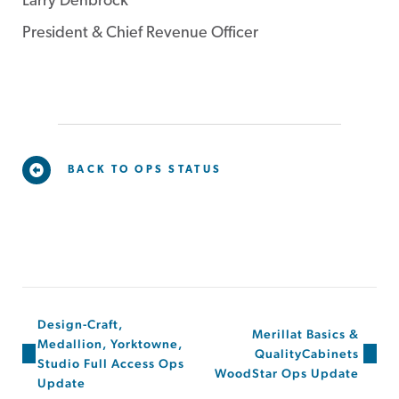
Larry Denbrock
President & Chief Revenue Officer
BACK TO OPS STATUS
Design-Craft,
Merillat Basics &
Medallion, Yorktowne,
QualityCabinets
Studio Full Access Ops
WoodStar Ops Update
Update