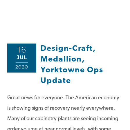
Design-Craft,
16
JUL
Medallion,
2020
Yorktowne Ops
Update
Great news for everyone. The American economy
is showing signs of recovery nearly everywhere.
Many of our cabinetry plants are seeing incoming
order volume at near normal levels, with some