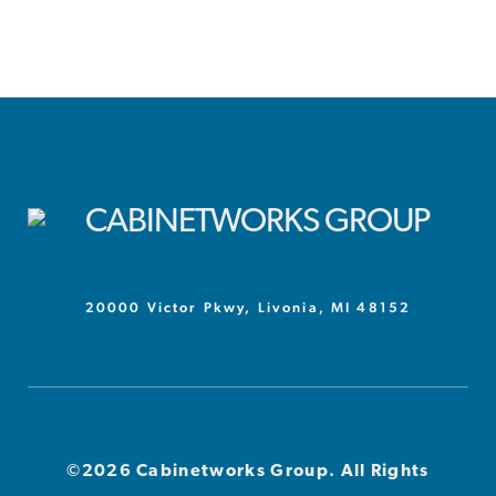
20000 Victor Pkwy, Livonia, MI 48152
©2026 Cabinetworks Group. All Rights