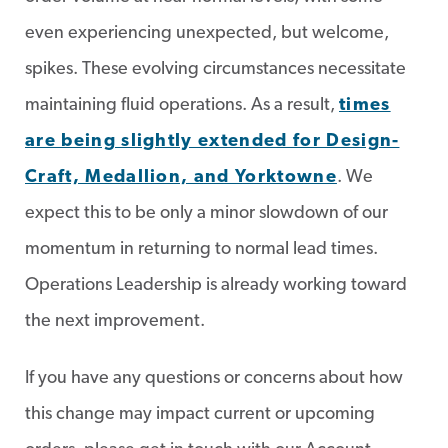
even experiencing unexpected, but welcome,
spikes. These evolving circumstances necessitate
maintaining fluid operations. As a result,
times
are being slightly extended for Design-
Craft, Medallion, and Yorktowne
. We
expect this to be only a minor slowdown of our
momentum in returning to normal lead times.
Operations Leadership is already working toward
the next improvement.
If you have any questions or concerns about how
this change may impact current or upcoming