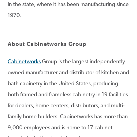
in the state, where it has been manufacturing since
1970.
About Cabinetworks Group
Cabinetworks
Group is the largest independently
owned manufacturer and distributor of kitchen and
bath cabinetry in the United States, producing
both framed and frameless cabinetry in 19 facilities
for dealers, home centers, distributors, and multi-
family home builders. Cabinetworks has more than
9,000 employees and is home to 17 cabinet