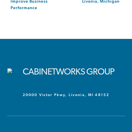
Improve Business
Livonia, Michigan
Performance
20000 Victor Pkwy, Livonia, MI 48152