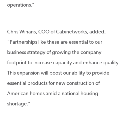
operations.”
Chris Winans, COO of Cabinetworks, added,
“Partnerships like these are essential to our
business strategy of growing the company
footprint to increase capacity and enhance quality.
This expansion will boost our ability to provide
essential products for new construction of
American homes amid a national housing
shortage.”