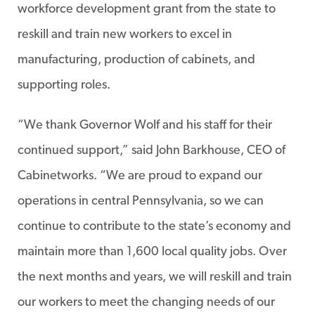
workforce development grant from the state to
reskill and train new workers to excel in
manufacturing, production of cabinets, and
supporting roles.
“We thank Governor Wolf and his staff for their
continued support,” said John Barkhouse, CEO of
Cabinetworks. “We are proud to expand our
operations in central Pennsylvania, so we can
continue to contribute to the state’s economy and
maintain more than 1,600 local quality jobs. Over
the next months and years, we will reskill and train
our workers to meet the changing needs of our