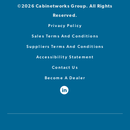
©2026 Cabinetworks Group. All Rights
Reserved.
Privacy Policy
Sales Terms And Conditions
Suppliers Terms And Conditions
Accessibility Statement
Contact Us
Become A Dealer