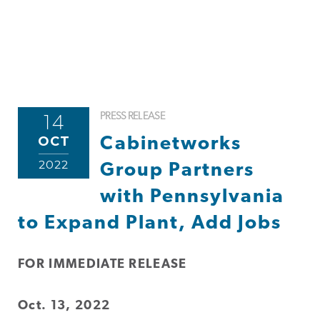
PRESS RELEASE
14
OCT
Cabinetworks
2022
Group Partners
with Pennsylvania
to Expand Plant, Add Jobs
FOR IMMEDIATE RELEASE
Oct. 13, 2022