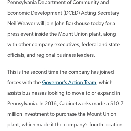
Pennsylvania Department of Community and
Economic Development (DCED) Acting Secretary
Neil Weaver will join John Barkhouse today for a
press event inside the Mount Union plant, along
with other company executives, federal and state
officials, and regional business leaders.
This is the second time the company has joined
forces with the
Governor’s Action Team
, which
assists businesses looking to move to or expand in
Pennsylvania. In 2016, Cabinetworks made a $10.7
million investment to purchase the Mount Union
plant, which made it the company’s fourth location