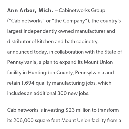
Ann Arbor, Mich.
– Cabinetworks Group
(“Cabinetworks” or “the Company”), the country’s
largest independently owned manufacturer and
distributor of kitchen and bath cabinetry,
announced today, in collaboration with the State of
Pennsylvania, a plan to expand its Mount Union
facility in Huntingdon County, Pennsylvania and
retain 1,694 quality manufacturing jobs, which
includes an additional 300 new jobs.
Cabinetworks is investing $23 million to transform
its 206,000 square feet Mount Union facility from a