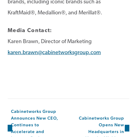
brands, including iconic brands such as
KraftMaid®, Medallion®, and Merillat®.
Media Contact:
Karen Brawn, Director of Marketing
karen.brawn@cabinetworksgroup.com
Cabinetworks Group
Announces New CEO,
Cabinetworks Group
Continues to
Opens New
Accelerate and
Headquarters in