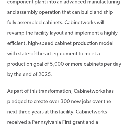
component plant into an advanced manufacturing
and assembly operation that can build and ship
fully assembled cabinets. Cabinetworks will
revamp the facility layout and implement a highly
efficient, high-speed cabinet production model
with state-of-the-art equipment to meet a
production goal of 5,000 or more cabinets per day
by the end of 2025.
As part of this transformation, Cabinetworks has
pledged to create over 300 new jobs over the
next three years at this facility. Cabinetworks
received a Pennsylvania First grant and a