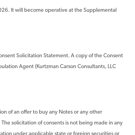
6. It will become operative at the Supplemental
 Consent Solicitation Statement. A copy of the Consent
Tabulation Agent (Kurtzman Carson Consultants, LLC
tion of an offer to buy any Notes or any other
. The solicitation of consents is not being made in any
tation under applicable state or foreign securities or