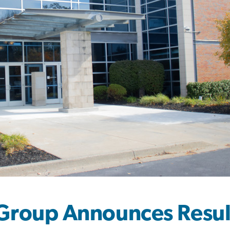
Group Announces Result