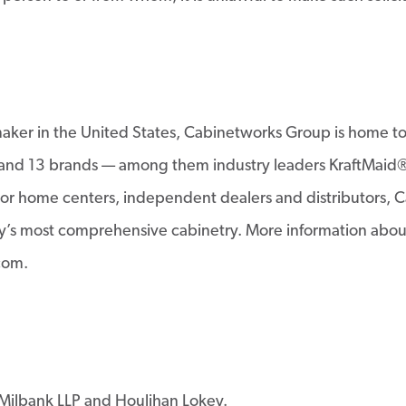
tmaker in the United States, Cabinetworks Group is home 
s; and 13 brands — among them industry leaders KraftMaid
r home centers, independent dealers and distributors, Ca
try’s most comprehensive cabinetry. More information abou
com.
Milbank LLP and Houlihan Lokey.