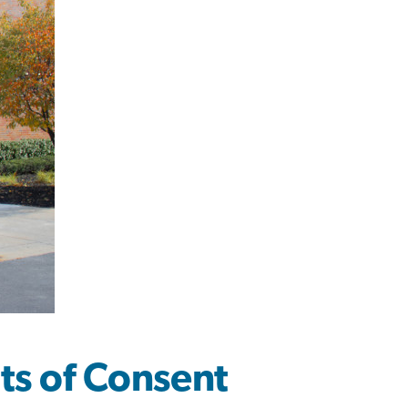
s of Consent