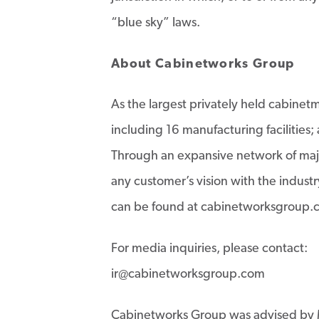
“blue sky” laws.
About Cabinetworks Group
As the largest privately held cabine
including 16 manufacturing facilitie
Through an expansive network of majo
any customer’s vision with the indus
can be found at cabinetworksgroup.
For media inquiries, please contact:
ir@cabinetworksgroup.com
Cabinetworks Group was advised by 