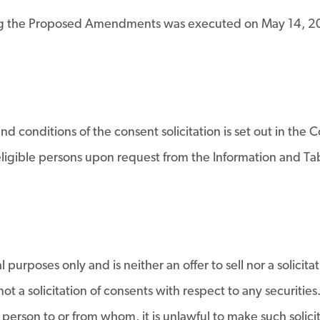
ng the Proposed Amendments was executed on May 14, 202
d conditions of the consent solicitation is set out in the
o eligible persons upon request from the Information and 
purposes only and is neither an offer to sell nor a solicita
ot a solicitation of consents with respect to any securities
y person to or from whom, it is unlawful to make such solici