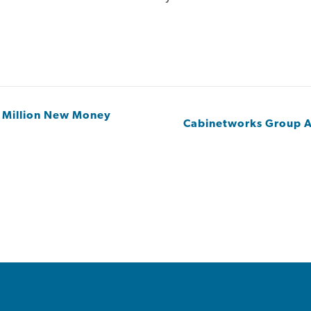
 Million New Money
Cabinetworks Group A