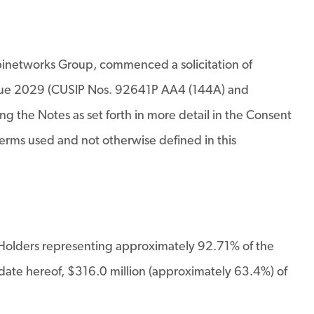
networks Group, commenced a solicitation of
s due 2029 (CUSIP Nos. 92641P AA4 (144A) and
the Notes as set forth in more detail in the Consent
erms used and not otherwise defined in this
e Holders representing approximately 92.71% of the
 date hereof, $316.0 million (approximately 63.4%) of