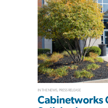
IN THE NEWS
,
PRESS RELEASE
Cabinetworks 