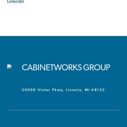
LinkedIn
20000 Victor Pkwy, Livonia, MI 48152