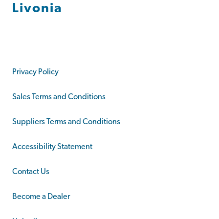
Livonia
Privacy Policy
Sales Terms and Conditions
Suppliers Terms and Conditions
Accessibility Statement
Contact Us
Become a Dealer