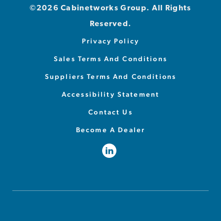
©2026 Cabinetworks Group. All Rights
Reserved.
Privacy Policy
Sales Terms And Conditions
Suppliers Terms And Conditions
Accessibility Statement
Contact Us
Become A Dealer