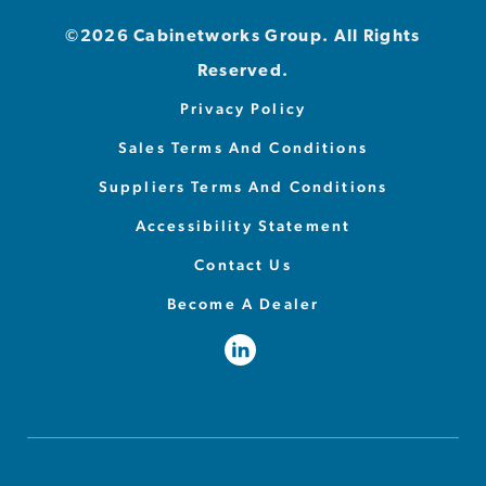
©2026 Cabinetworks Group. All Rights
Reserved.
Privacy Policy
Sales Terms And Conditions
Suppliers Terms And Conditions
Accessibility Statement
Contact Us
Become A Dealer