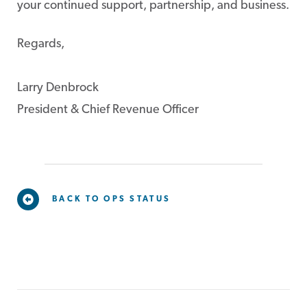
your continued support, partnership, and business.
Regards,
Larry Denbrock
President & Chief Revenue Officer
BACK TO OPS STATUS