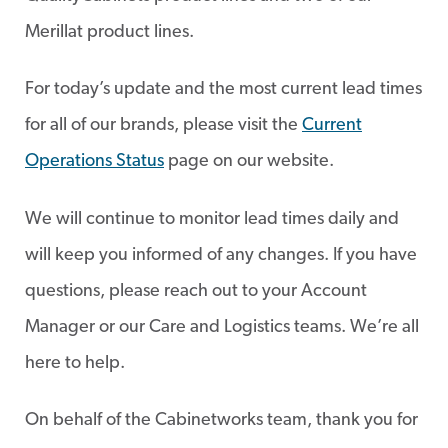
Merillat product lines.
For today’s update and the most current lead times
for all of our brands, please visit the
Current
Operations Status
page on our website.
We will continue to monitor lead times daily and
will keep you informed of any changes. If you have
questions, please reach out to your Account
Manager or our Care and Logistics teams. We’re all
here to help.
On behalf of the Cabinetworks team, thank you for