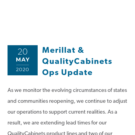
Merillat &
20
MAY
QualityCabinets
2020
Ops Update
As we monitor the evolving circumstances of states
and communities reopening, we continue to adjust
our operations to support current realities. As a
result, we are extending lead times for our
QualityCabinets product lines and two of our