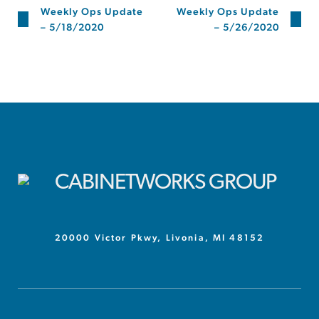
Weekly Ops Update
Weekly Ops Update
– 5/18/2020
– 5/26/2020
20000 Victor Pkwy, Livonia, MI 48152