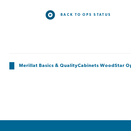
BACK TO OPS STATUS
Merillat Basics & QualityCabinets WoodStar 