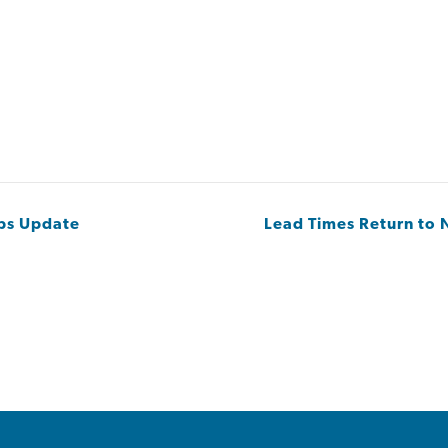
Ops Update
Lead Times Return to N