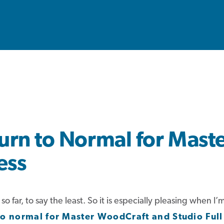
urn to Normal for Mast
ess
 far, to say the least. So it is especially pleasing when 
to
normal
for Master WoodCraft and Studio Full