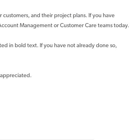
r customers, and their project plans. If you have
ur Account Management or Customer Care teams today.
ed in bold text. If you have not already done so,
 appreciated.