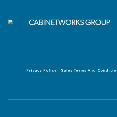
Privacy Policy
Sales Terms And Conditio