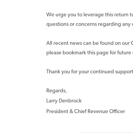
We urge you to leverage this return to
questions or concerns regarding any
All recent news can be found on our
please bookmark this page for future
Thank you for your continued support
Regards,
Larry Denbrock
President & Chief Revenue Officer