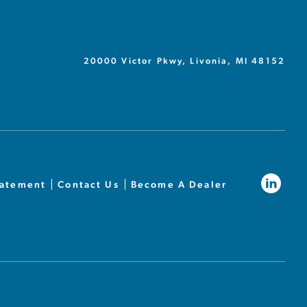
20000 Victor Pkwy, Livonia, MI 48152
tatement
Contact Us
Become A Dealer