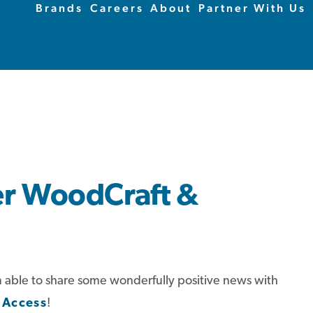
Brands
Careers
About
Partner With Us
er WoodCraft &
I’m able to share some wonderfully positive news with
 Access
!