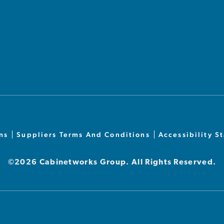
ns
Suppliers Terms And Conditions
Accessibility S
©2026 Cabinetworks Group. All Rights Reserved.