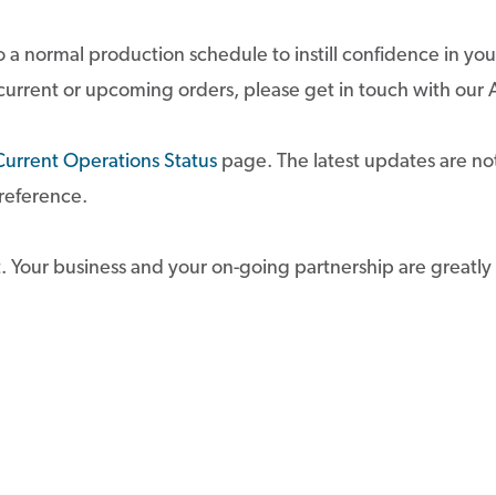
 a normal production schedule to instill confidence in you
 current or upcoming orders, please get in touch with o
Current Operations Status
page. The latest updates are not
 reference.
. Your business and your on-going partnership are greatly