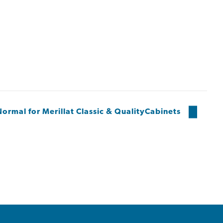
ormal for Merillat Classic & QualityCabinets