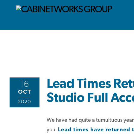
Lead Times Ret
16
OCT
Studio Full Acc
2020
We have had quite a tumultuous year so
you.
Lead times have returned 