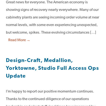
Great news for everyone. The American economy is
showing signs of recovery nearly everywhere. Many of our
cabinetry plants are seeing incoming order volume at near
normal levels, with some even experiencing unexpected,
but welcome, spikes. These evolving circumstances […]
Read More →
Design-Craft, Medallion,
Yorktowne, Studio Full Access Ops
Update
I’m happy to report our positive momentum continues.
Thanks to the continued diligence of our operations