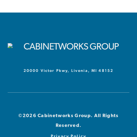
20000 Victor Pkwy, Livonia, MI 48152
©2026 Cabinetworks Group. All Rights
Reserved.
Privacy Policy