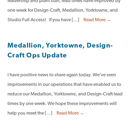
leadership and plant staff, lead times have improved by
one week for Design-Craft, Medallion, Yorktowne, and
Studio Full Access! If you have […]
Read More →
Medallion, Yorktowne, Design-
Craft Ops Update
I have positive news to share again today. We’ve seen
improvements in our operations that have enabled us to
reduce our Medallion, Yorktowne, and Design-Craft lead
times by one week. We hope these improvements will
help you meet the […]
Read More →