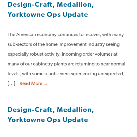
Design-Craft, Medallion,
Yorktowne Ops Update
The American economy continues to recover, with many
sub-sectors of the home improvement industry seeing
especially robust activity. Incoming order volumes at
many of our cabinetry plants are returning to near normal
levels, with some plants even experiencing unexpected,
[…]
Read More →
Design-Craft, Medallion,
Yorktowne Ops Update