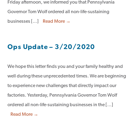
Friday afternoon, we informed you that Pennsylvania
Governor Tom Wolf ordered all non-life-sustaining
businesses […]
Read More →
Ops Update – 3/20/2020
We hope this letter finds you and your family healthy and
well during these unprecedented times. We are beginning
to experience new challenges that directly impact our
factories. Yesterday, Pennsylvania Governor Tom Wolf
ordered all non-life-sustaining businesses in the […]
Read More →