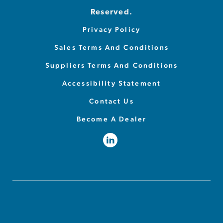
Reserved.
Privacy Policy
Sales Terms And Conditions
Suppliers Terms And Conditions
Accessibility Statement
Contact Us
Become A Dealer