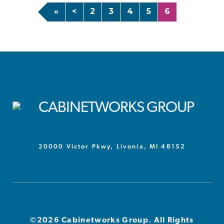
«
<
2
3
4
5
6
20000 Victor Pkwy, Livonia, MI 48152
©2026 Cabinetworks Group. All Rights