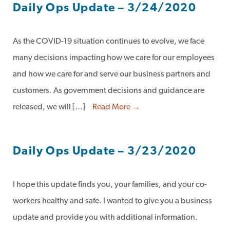
Daily Ops Update – 3/24/2020
As the COVID-19 situation continues to evolve, we face
many decisions impacting how we care for our employees
and how we care for and serve our business partners and
customers. As government decisions and guidance are
released, we will […]
Read More →
Daily Ops Update – 3/23/2020
I hope this update finds you, your families, and your co-
workers healthy and safe. I wanted to give you a business
update and provide you with additional information.