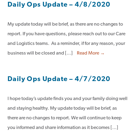
Daily Ops Update – 4/8/2020
My update today will be brief, as there are no changes to
report. If you have questions, please reach out to our Care
and Logistics teams. As a reminder, if for any reason, your
business will be closed and […]
Read More →
Daily Ops Update – 4/7/2020
I hope today’s update finds you and your family doing well
and staying healthy. My update today will be brief, as
there are no changes to report. We will continue to keep
you informed and share information as it becomes […]