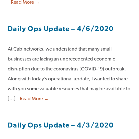
Read More →
Daily Ops Update – 4/6/2020
At Cabinetworks, we understand that many small
businesses are facing an unprecedented economic
disruption due to the coronavirus (COVID-19) outbreak.
Along with today’s operational update, I wanted to share
with you some valuable resources that may be available to
[…]
Read More →
Daily Ops Update – 4/3/2020