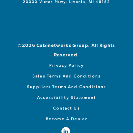
20000 Victor Pkwy, Livonia, MI 48152
©2026 Cabinetworks Group. All Rights
Reserved.
Privacy Policy
Sales Terms And Conditions
Suppliers Terms And Conditions
Accessibility Statement
Contact Us
Become A Dealer