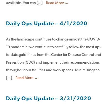
available. You can […]
Read More →
Daily Ops Update – 4/1/2020
As the landscape continues to change amidst the COVID-
19 pandemic, we continue to carefully follow the most up-
to-date guidelines from the Center for Disease Control and
Prevention (CDC) and implement their recommendations
throughout our facilities and workspaces. Minimizing the
[…]
Read More →
Daily Ops Update – 3/31/2020