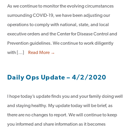
As we continue to monitor the evolving circumstances
surrounding COVID-19, we have been adjusting our
operations to comply with national, state, and local
executive orders and the Center for Disease Control and
Prevention guidelines. We continue to work diligently
with […]
Read More →
Daily Ops Update – 4/2/2020
I hope today’s update finds you and your family doing well
and staying healthy. My update today will be brief, as
there are no changes to report. We will continue to keep
you informed and share information as it becomes