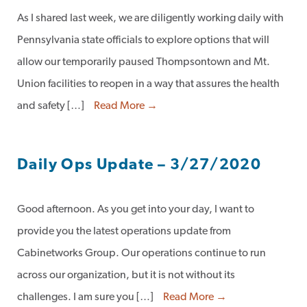
As I shared last week, we are diligently working daily with
Pennsylvania state officials to explore options that will
allow our temporarily paused Thompsontown and Mt.
Union facilities to reopen in a way that assures the health
and safety […]
Read More →
Daily Ops Update – 3/27/2020
Good afternoon. As you get into your day, I want to
provide you the latest operations update from
Cabinetworks Group. Our operations continue to run
across our organization, but it is not without its
challenges. I am sure you […]
Read More →