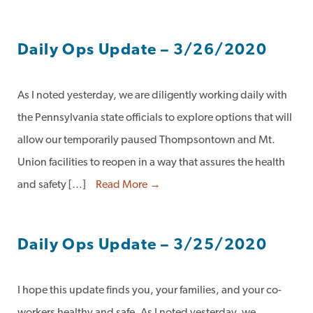
Daily Ops Update – 3/26/2020
As I noted yesterday, we are diligently working daily with
the Pennsylvania state officials to explore options that will
allow our temporarily paused Thompsontown and Mt.
Union facilities to reopen in a way that assures the health
and safety […]
Read More →
Daily Ops Update – 3/25/2020
I hope this update finds you, your families, and your co-