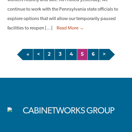
workers healthy and safe. As I noted yesterday, we
continue to work with the Pennsylvania state officials to
explore options that will allow our temporarily paused
facilities to reopen […]
Read More →
«
<
2
3
4
5
6
>